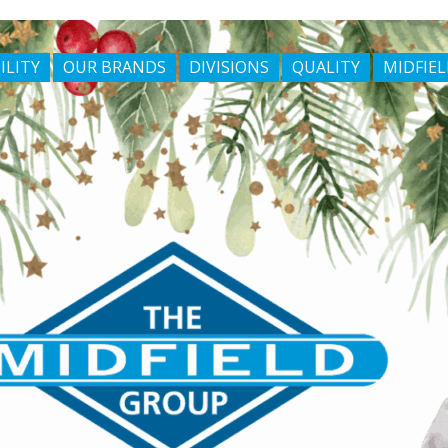
ILITY
OUR BRANDS
DIVISIONS
QUALITY
MIDFIEL