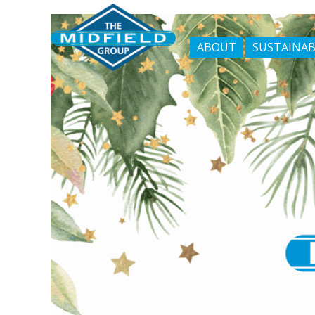
ABOUT
SUSTAINAB