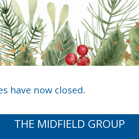
les have now closed.
THE MIDFIELD GROUP