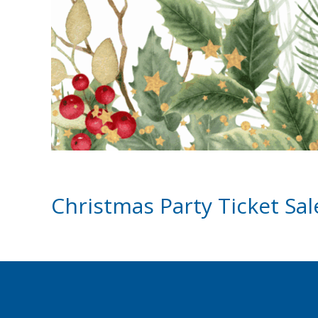
Christmas Party Ticket Sa