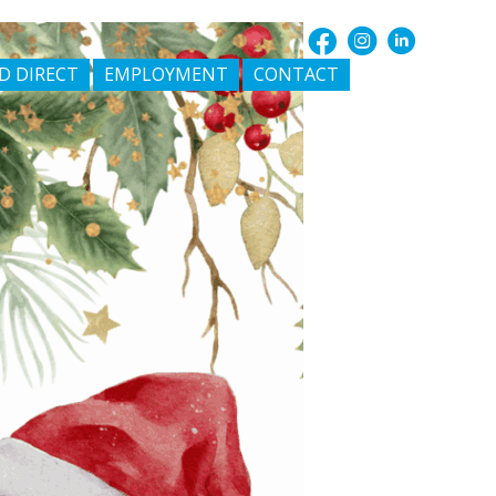
D DIRECT
EMPLOYMENT
CONTACT