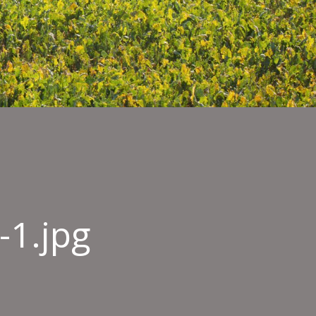
-1.jpg
-
ture_Gulfood-