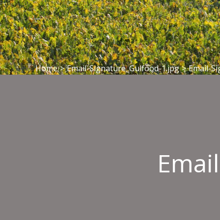
Home
>
Email-Signature_Gulfood-1.jpg
>
Email-Si
Email