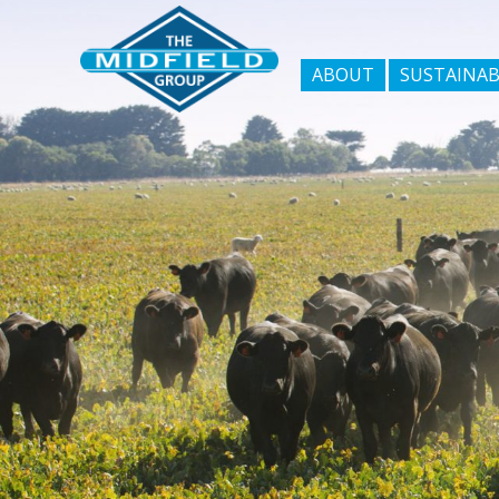
ABOUT
SUSTAINAB