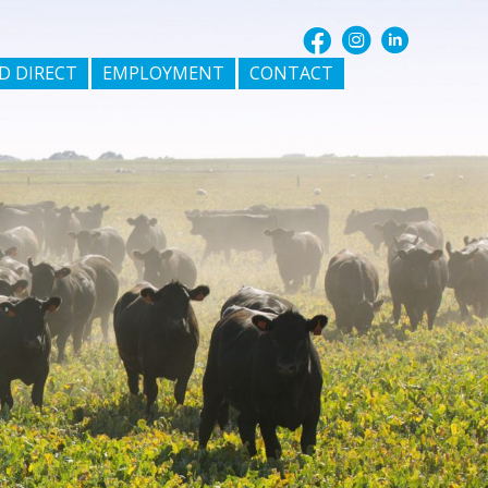
D DIRECT
EMPLOYMENT
CONTACT