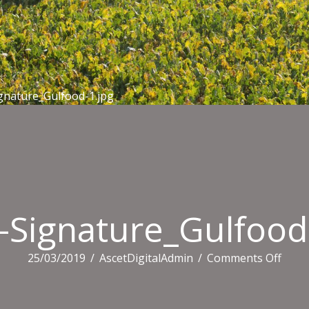
gnature_Gulfood-1.jpg
-Signature_Gulfood
on
25/03/2019
/
AscetDigitalAdmin
/
Comments Off
Email
Signa