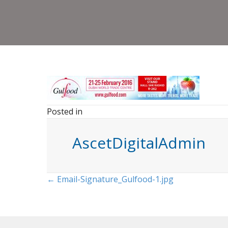
Posted in
AscetDigitalAdmin
Posts
← Email-Signature_Gulfood-1.jpg
navigation