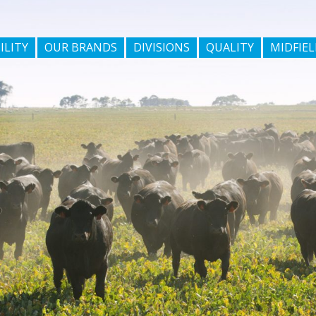
ILITY
OUR BRANDS
DIVISIONS
QUALITY
MIDFIEL