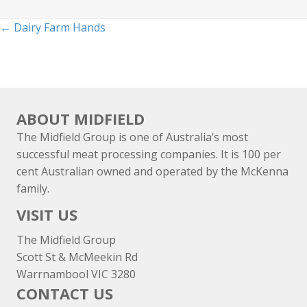
Posts
← Dairy Farm Hands
navigation
ABOUT MIDFIELD
The Midfield Group is one of Australia’s most
successful meat processing companies. It is 100 per
cent Australian owned and operated by the McKenna
family.
VISIT US
The Midfield Group
Scott St & McMeekin Rd
Warrnambool VIC 3280
CONTACT US