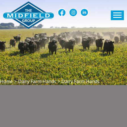
Home
>
Dairy Farm Hands
>
Dairy Farm Hands