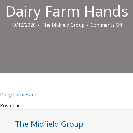
Dairy Farm Hands
on
10/12/2020
/
The Midfield Group
/
Comments Off
Dair
Far
Han
Dairy Farm Hands
Posted in
The Midfield Group