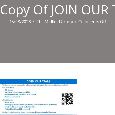
Copy Of JOIN OUR T
on
15/08/2023
/
The Midfield Group
/
Comments Off
Cop
Of
JOIN
OUR
TEA
(Fac
Post
(Lan
(10)