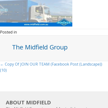
Posted in
The Midfield Group
Posts
← Copy Of JOIN OUR TEAM (Facebook Post (Landscape))
(10)
navigation
ABOUT MIDFIELD