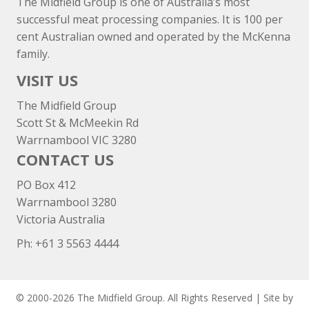
The Midfield Group is one of Australia’s most
successful meat processing companies. It is 100 per
cent Australian owned and operated by the McKenna
family.
VISIT US
The Midfield Group
Scott St & McMeekin Rd
Warrnambool VIC 3280
CONTACT US
PO Box 412
Warrnambool 3280
Victoria Australia
Ph: +
61 3 5563 4444
© 2000-2026 The Midfield Group. All Rights Reserved | Site by