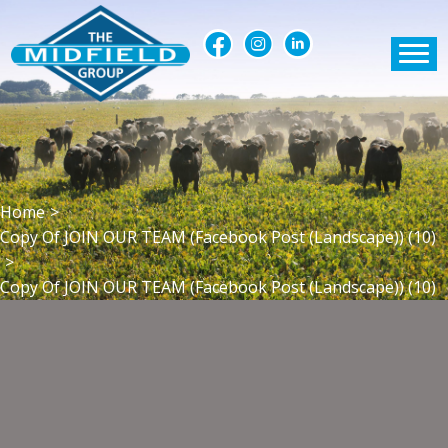
Home
>
Copy Of JOIN OUR TEAM (Facebook Post (Landscape)) (10)
>
Copy Of JOIN OUR TEAM (Facebook Post (Landscape)) (10)