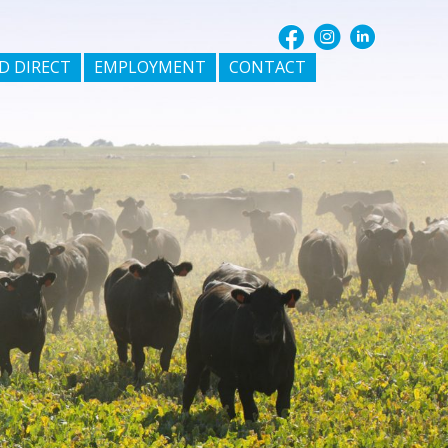
D DIRECT
EMPLOYMENT
CONTACT