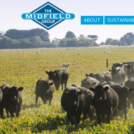
ABOUT
SUSTAINAB