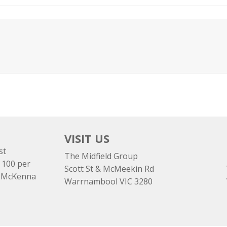
VISIT US
st
The Midfield Group
 100 per
Scott St & McMeekin Rd
e McKenna
Warrnambool VIC 3280