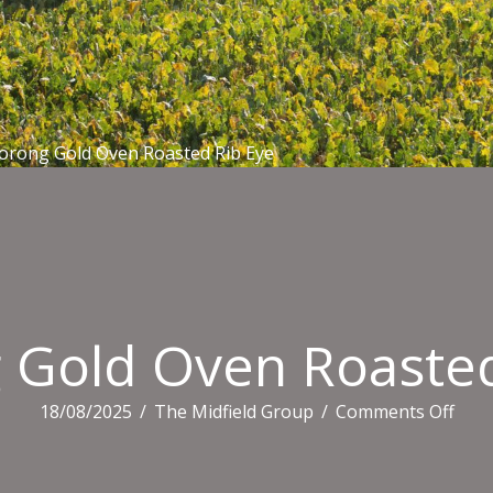
orong Gold Oven Roasted Rib Eye
 Gold Oven Roasted
on
18/08/2025
/
The Midfield Group
/
Comments Off
Coo
Gold