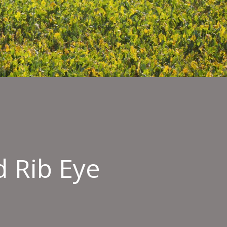
 Rib Eye
rong