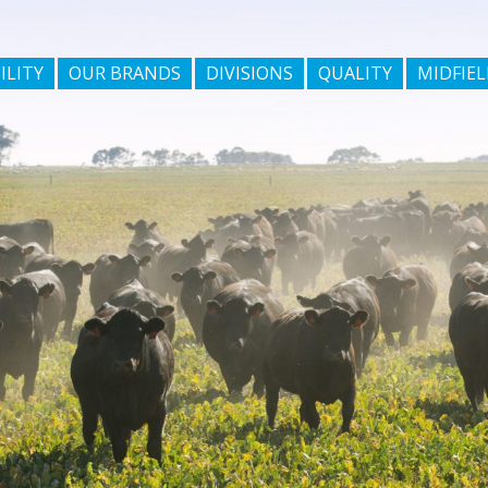
ILITY
OUR BRANDS
DIVISIONS
QUALITY
MIDFIEL