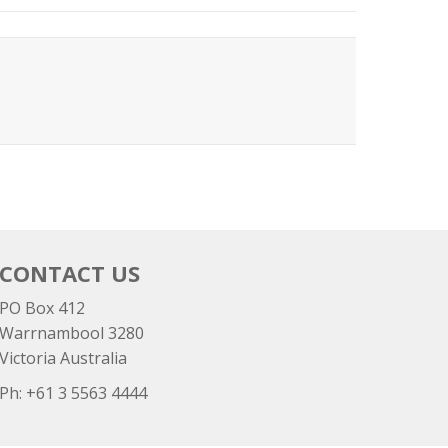
CONTACT US
PO Box 412
Warrnambool 3280
Victoria Australia
Ph: +
61 3 5563 4444