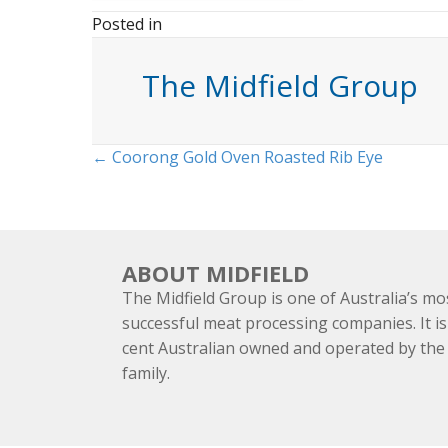
Posted in
The Midfield Group
Posts
← Coorong Gold Oven Roasted Rib Eye
navigation
ABOUT MIDFIELD
The Midfield Group is one of Australia’s mo
successful meat processing companies. It is
cent Australian owned and operated by th
family.