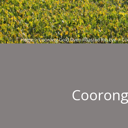
Home
>
Coorong Gold Oven Roasted Rib Eye
>
Co
Coorong