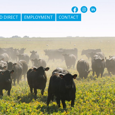
D DIRECT
EMPLOYMENT
CONTACT