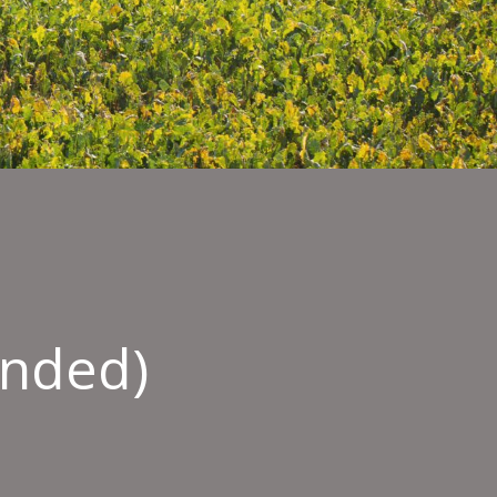
ended)
rong