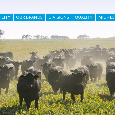
ILITY
OUR BRANDS
DIVISIONS
QUALITY
MIDFIEL