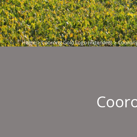
Home
>
Coorong Gold Logo (extended)
>
Coorong
Cooro