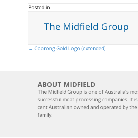
Posted in
The Midfield Group
Posts
← Coorong Gold Logo (extended)
navigation
ABOUT MIDFIELD
The Midfield Group is one of Australia’s mo
successful meat processing companies. It is
cent Australian owned and operated by th
family.