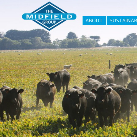
ABOUT
SUSTAINAB