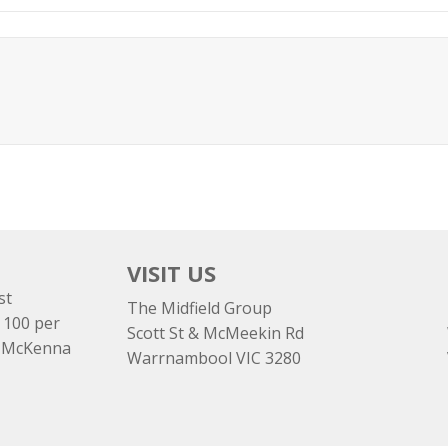
VISIT US
st
The Midfield Group
 100 per
Scott St & McMeekin Rd
e McKenna
Warrnambool VIC 3280