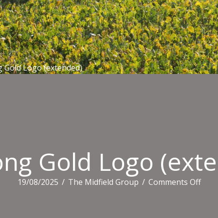
 Gold Logo (extended)
ng Gold Logo (ext
on
19/08/2025
/
The Midfield Group
/
Comments Off
Coo
Gold