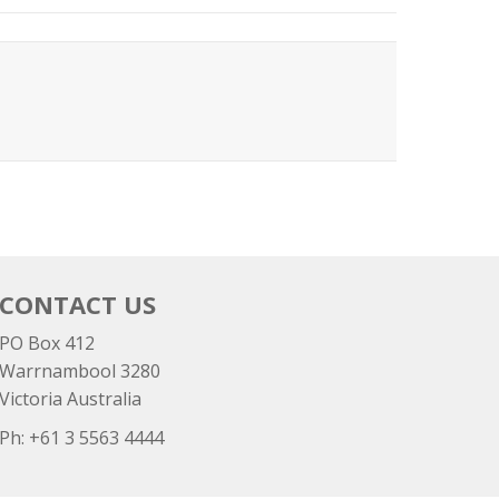
CONTACT US
PO Box 412
Warrnambool 3280
Victoria Australia
Ph: +
61 3 5563 4444