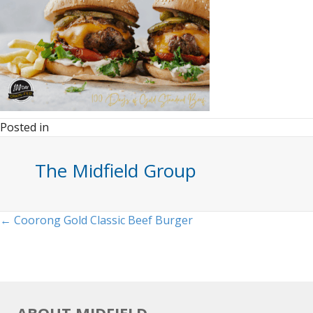
Posted in
The Midfield Group
Posts
← Coorong Gold Classic Beef Burger
navigation