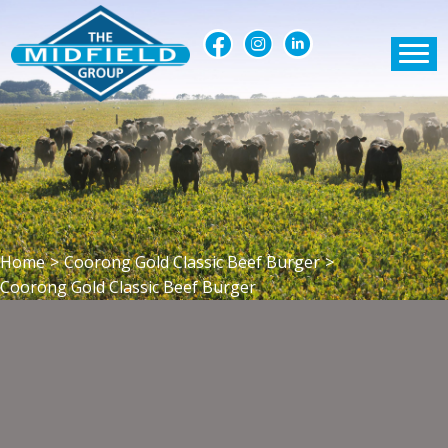
Home
>
Coorong Gold Classic Beef Burger
>
Coorong Gold Classic Beef Burger