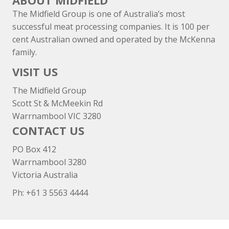
ABOUT MIDFIELD
The Midfield Group is one of Australia’s most
successful meat processing companies. It is 100 per
cent Australian owned and operated by the McKenna
family.
VISIT US
The Midfield Group
Scott St & McMeekin Rd
Warrnambool VIC 3280
CONTACT US
PO Box 412
Warrnambool 3280
Victoria Australia
Ph: +
61 3 5563 4444