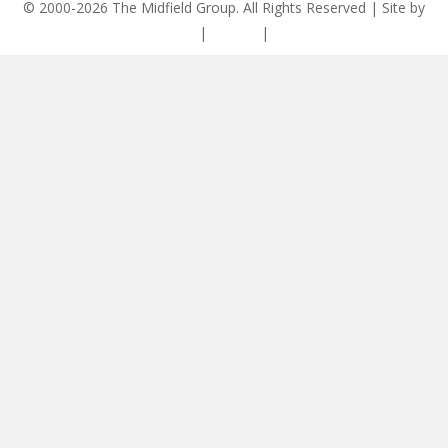
© 2000-2026 The Midfield Group. All Rights Reserved | Site by
ASCET Digital
|
Privacy
|
Disclaimer