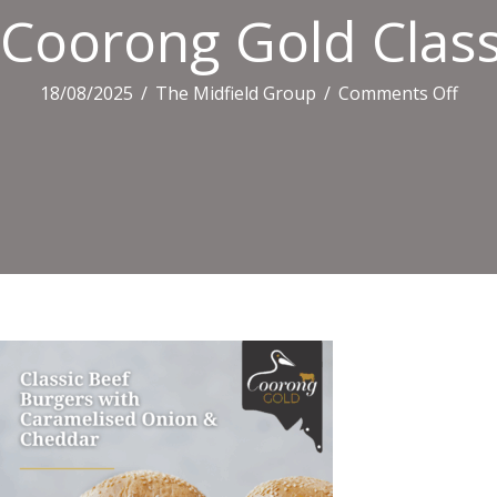
Coorong Gold Class
on
18/08/2025
/
The Midfield Group
/
Comments Off
Coo
Gold
Class
Beef
Burg