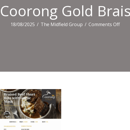
Coorong Gold Brais
on
18/08/2025
/
The Midfield Group
/
Comments Off
Coo
Gold
Brai
Beef
Shor
Rib