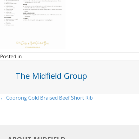
Posted in
The Midfield Group
Posts
← Coorong Gold Braised Beef Short Rib
navigation