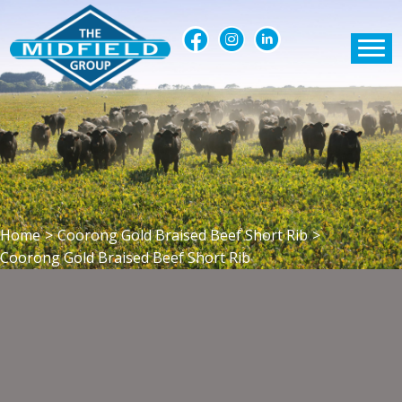
Home
>
Coorong Gold Braised Beef Short Rib
>
Coorong Gold Braised Beef Short Rib