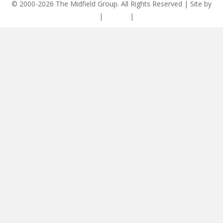
© 2000-2026 The Midfield Group. All Rights Reserved | Site by
ASCET Digital
|
Privacy
|
Disclaimer