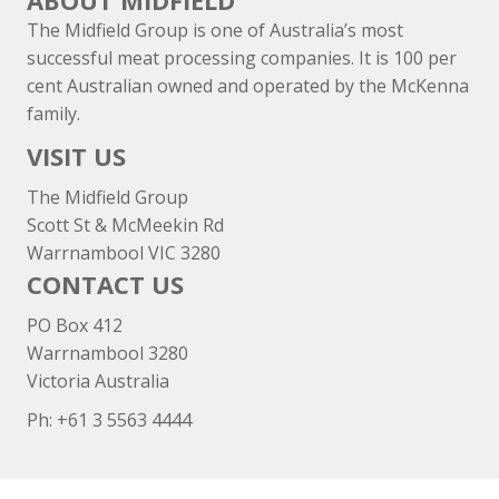
ABOUT MIDFIELD
The Midfield Group is one of Australia’s most
successful meat processing companies. It is 100 per
cent Australian owned and operated by the McKenna
family.
VISIT US
The Midfield Group
Scott St & McMeekin Rd
Warrnambool VIC 3280
CONTACT US
PO Box 412
Warrnambool 3280
Victoria Australia
Ph: +
61 3 5563 4444