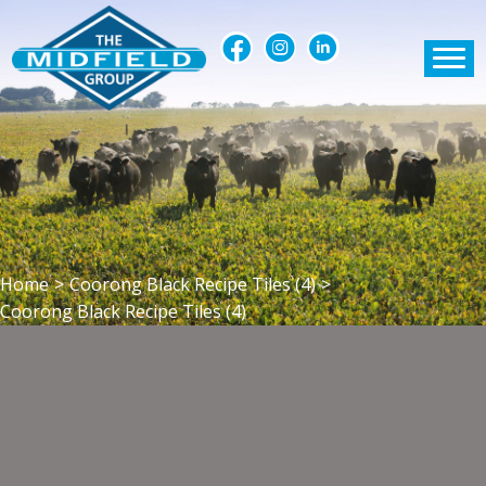
Home
>
Coorong Black Recipe Tiles (4)
>
Coorong Black Recipe Tiles (4)