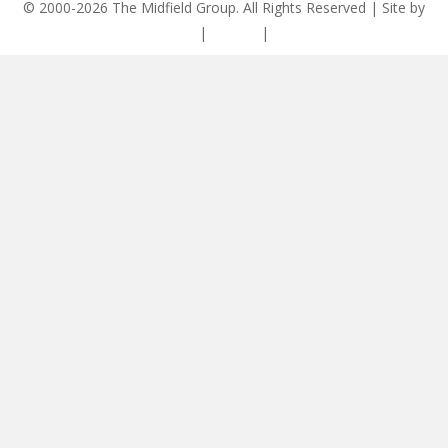
© 2000-2026 The Midfield Group. All Rights Reserved | Site by
ASCET Digital
|
Privacy
|
Disclaimer