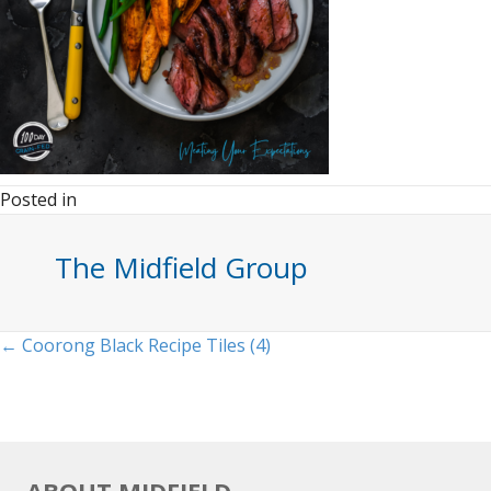
Posted in
The Midfield Group
Posts
← Coorong Black Recipe Tiles (4)
navigation