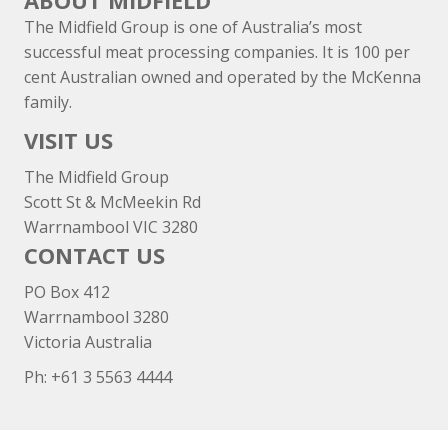
ABOUT MIDFIELD
The Midfield Group is one of Australia’s most
successful meat processing companies. It is 100 per
cent Australian owned and operated by the McKenna
family.
VISIT US
The Midfield Group
Scott St & McMeekin Rd
Warrnambool VIC 3280
CONTACT US
PO Box 412
Warrnambool 3280
Victoria Australia
Ph: +
61 3 5563 4444