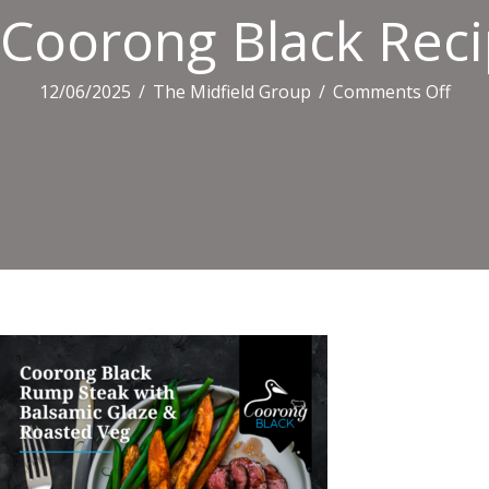
Coorong Black Recip
on
12/06/2025
/
The Midfield Group
/
Comments Off
Coo
Blac
Reci
Tiles
(4)