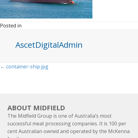
Posted in
AscetDigitalAdmin
Posts
← container-ship.jpg
navigation
ABOUT MIDFIELD
The Midfield Group is one of Australia’s most
successful meat processing companies. It is 100 per
cent Australian owned and operated by the McKenna