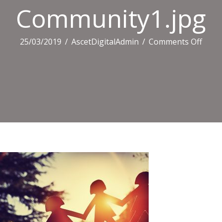
Community1.jpg
on
25/03/2019
/
AscetDigitalAdmin
/
Comments Off
Comm