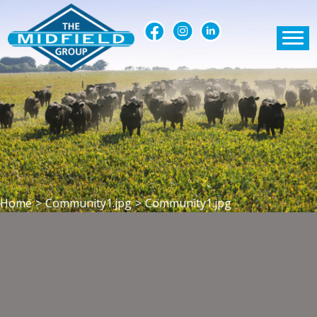
Home
>
Community1.jpg
>
Community1.jpg