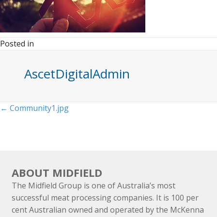
Posted in
AscetDigitalAdmin
Posts
← Community1.jpg
navigation
ABOUT MIDFIELD
The Midfield Group is one of Australia’s most
successful meat processing companies. It is 100 per
cent Australian owned and operated by the McKenna