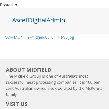
Posted in
AscetDigitalAdmin
Posts
← COMMUNITY-midfield06_01_14-98.jpg
navigation
ABOUT MIDFIELD
The Midfield Group is one of Australia’s most
successful meat processing companies. It is 100 per
cent Australian owned and operated by the McKenna
family.
VISIT US