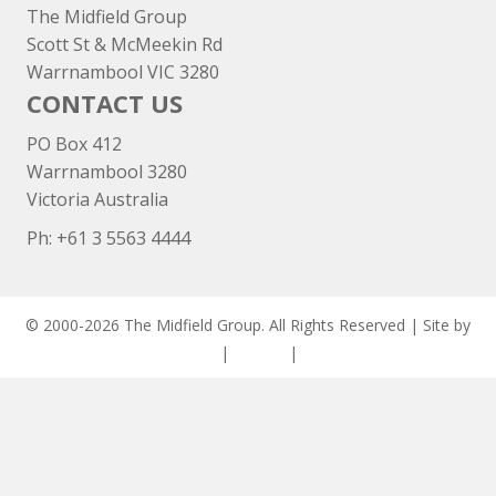
The Midfield Group
Scott St & McMeekin Rd
Warrnambool VIC 3280
CONTACT US
PO Box 412
Warrnambool 3280
Victoria Australia
Ph: +
61 3 5563 4444
© 2000-2026 The Midfield Group. All Rights Reserved | Site by
ASCET Digital
|
Privacy
|
Disclaimer