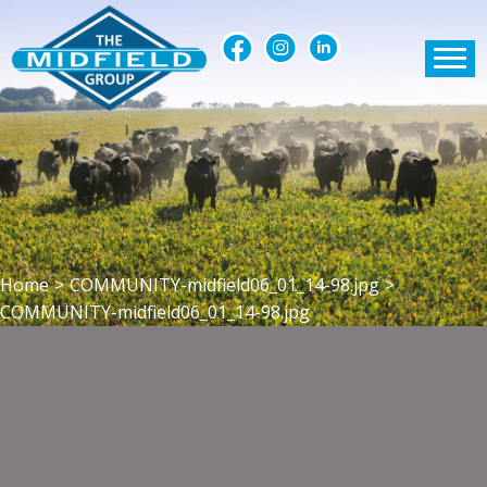
Home
>
COMMUNITY-midfield06_01_14-98.jpg
>
COMMUNITY-midfield06_01_14-98.jpg