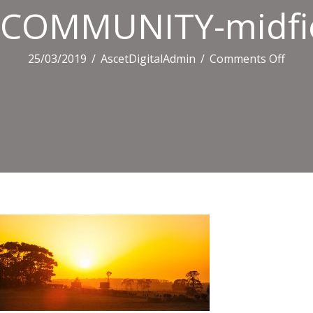
COMMUNITY-midfie
on
25/03/2019
/
AscetDigitalAdmin
/
Comments Off
COM
midfi
98.jp