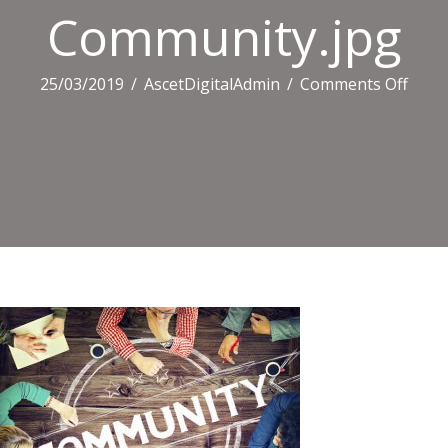
Community.jpg
on
25/03/2019
/
AscetDigitalAdmin
/
Comments Off
Comm