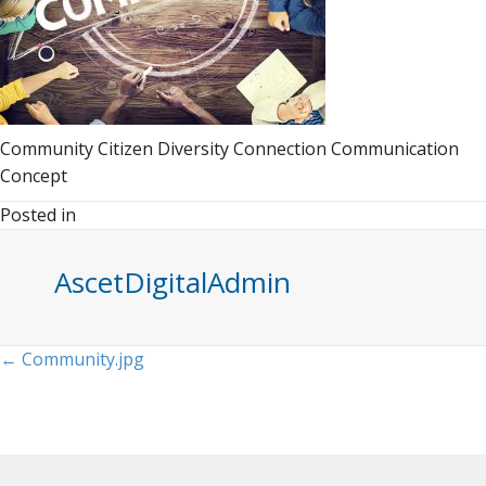
Community Citizen Diversity Connection Communication
Concept
Posted in
AscetDigitalAdmin
Posts
← Community.jpg
navigation