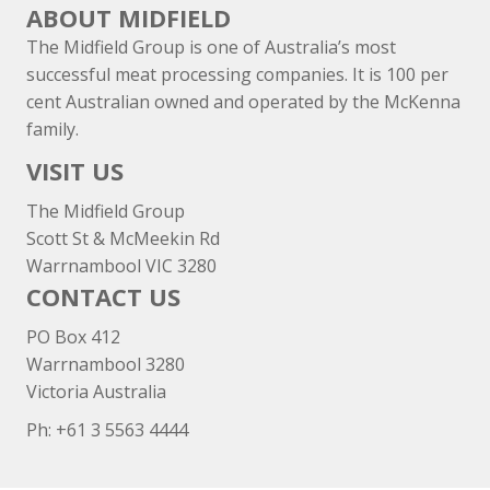
ABOUT MIDFIELD
The Midfield Group is one of Australia’s most
successful meat processing companies. It is 100 per
cent Australian owned and operated by the McKenna
family.
VISIT US
The Midfield Group
Scott St & McMeekin Rd
Warrnambool VIC 3280
CONTACT US
PO Box 412
Warrnambool 3280
Victoria Australia
Ph: +
61 3 5563 4444