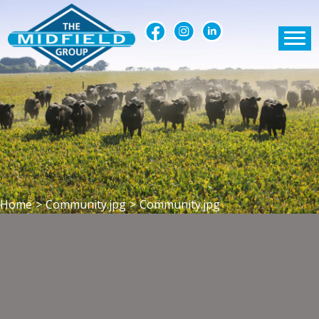
Home
>
Community.jpg
>
Community.jpg