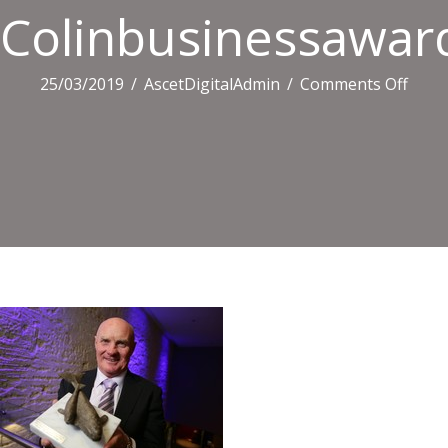
Colinbusinessawar
on
25/03/2019
/
AscetDigitalAdmin
/
Comments Off
Coli