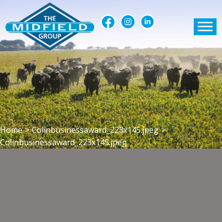
Home
>
Colinbusinessaward_223x145.jpeg
>
Colinbusinessaward_223x145.jpeg