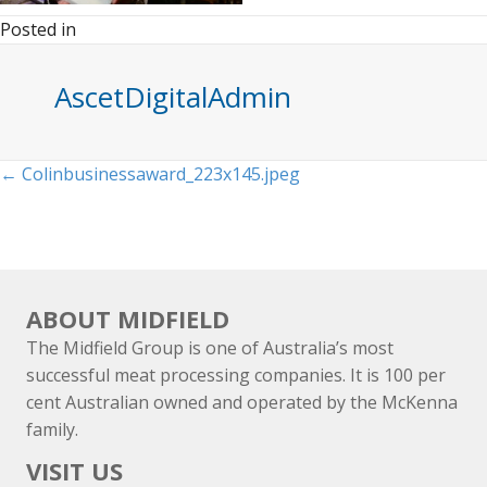
Posted in
AscetDigitalAdmin
Posts
← Colinbusinessaward_223x145.jpeg
navigation
ABOUT MIDFIELD
The Midfield Group is one of Australia’s most
successful meat processing companies. It is 100 per
cent Australian owned and operated by the McKenna
family.
VISIT US