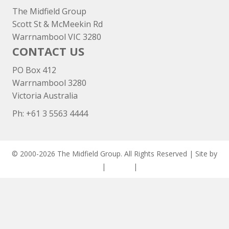
The Midfield Group
Scott St & McMeekin Rd
Warrnambool VIC 3280
CONTACT US
PO Box 412
Warrnambool 3280
Victoria Australia
Ph: +
61 3 5563 4444
© 2000-2026 The Midfield Group. All Rights Reserved | Site by
ASCET Digital
|
Privacy
|
Disclaimer