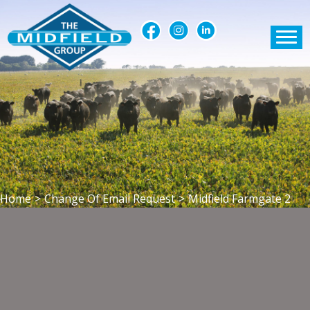
Home
>
Change Of Email Request
>
Midfield Farmgate 2