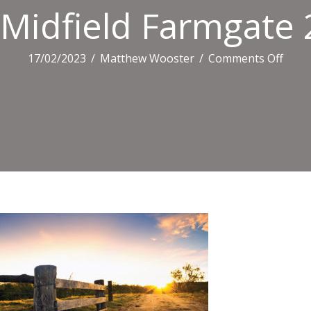
Midfield Farmgate 
on
17/02/2023
/
Matthew Wooster
/
Comments Off
Midfi
Farm
2