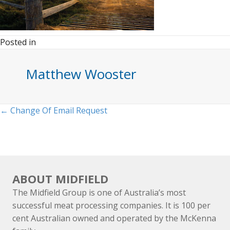
Posted in
Matthew Wooster
Posts
← Change Of Email Request
navigation
ABOUT MIDFIELD
The Midfield Group is one of Australia’s most
successful meat processing companies. It is 100 per
cent Australian owned and operated by the McKenna