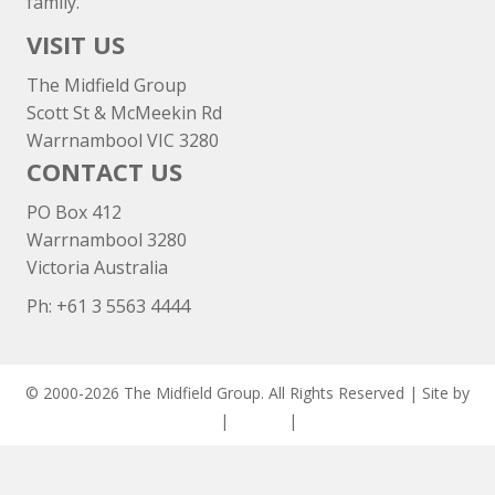
family.
VISIT US
The Midfield Group
Scott St & McMeekin Rd
Warrnambool VIC 3280
CONTACT US
PO Box 412
Warrnambool 3280
Victoria Australia
Ph: +
61 3 5563 4444
© 2000-2026 The Midfield Group. All Rights Reserved | Site by
ASCET Digital
|
Privacy
|
Disclaimer