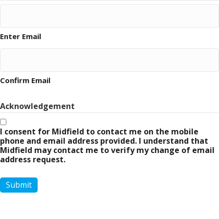
Enter Email
Confirm Email
Acknowledgement
I consent for Midfield to contact me on the mobile
phone and email address provided. I understand that
Midfield may contact me to verify my change of email
address request.
Submit