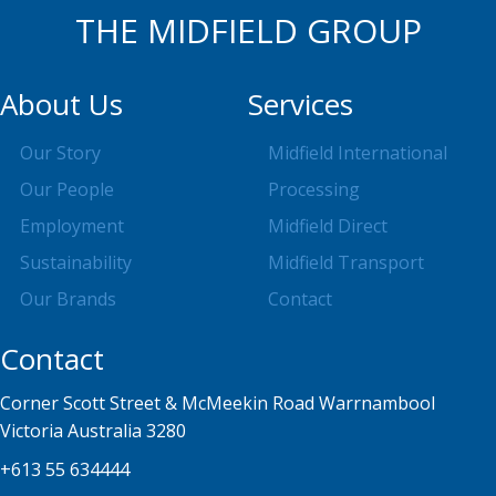
THE MIDFIELD GROUP
About Us
Services
Our Story
Midfield International
Our People
Processing
Employment
Midfield Direct
Sustainability
Midfield Transport
Our Brands
Contact
Contact
Corner Scott Street & McMeekin Road Warrnambool
Victoria Australia 3280
+613 55 634444