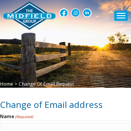
Home
>
Change Of Email Request
Change of Email address
Name
(Required)