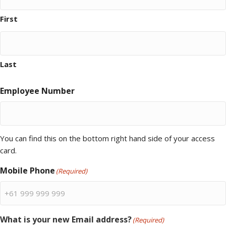
First
Last
Employee Number
You can find this on the bottom right hand side of your access
card.
Mobile Phone
(Required)
What is your new Email address?
(Required)