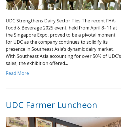
UDC Strengthens Dairy Sector Ties The recent FHA-
Food & Beverage 2025 event, held from April 8–11 at
the Singapore Expo, proved to be a pivotal moment
for UDC as the company continues to solidify its
presence in Southeast Asia’s dynamic dairy market.
With Southeast Asia accounting for over 50% of UDC’s
sales, the exhibition offered…
Read More
UDC Farmer Luncheon