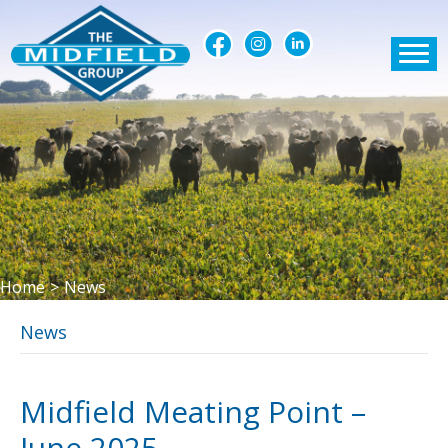
Home
>
News
News
Midfield Meating Point –
June 2025