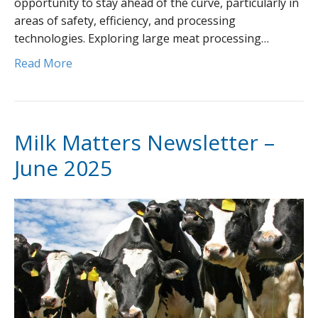
opportunity to stay ahead of the curve, particularly in
areas of safety, efficiency, and processing
technologies. Exploring large meat processing…
Read More
Milk Matters Newsletter –
June 2025