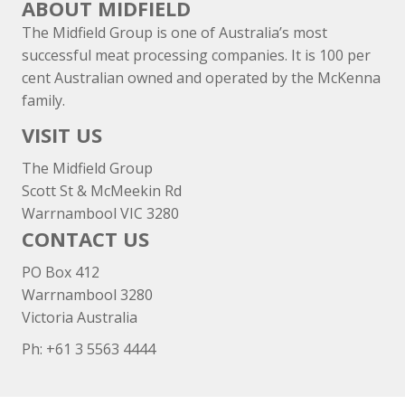
ABOUT MIDFIELD
The Midfield Group is one of Australia’s most
successful meat processing companies. It is 100 per
cent Australian owned and operated by the McKenna
family.
VISIT US
The Midfield Group
Scott St & McMeekin Rd
Warrnambool VIC 3280
CONTACT US
PO Box 412
Warrnambool 3280
Victoria Australia
Ph: +
61 3 5563 4444