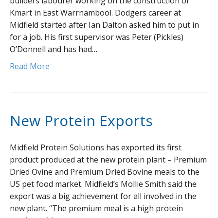
builders labourer working on the construction of
Kmart in East Warrnambool. Dodgers career at
Midfield started after Ian Dalton asked him to put in
for a job. His first supervisor was Peter (Pickles)
O’Donnell and has had…
Read More
New Protein Exports
Midfield Protein Solutions has exported its first
product produced at the new protein plant – Premium
Dried Ovine and Premium Dried Bovine meals to the
US pet food market. Midfield’s Mollie Smith said the
export was a big achievement for all involved in the
new plant. “The premium meal is a high protein