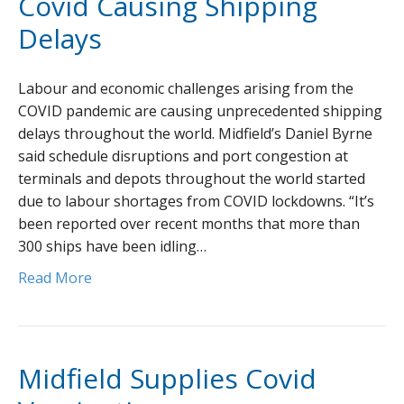
Covid Causing Shipping
Delays
Labour and economic challenges arising from the
COVID pandemic are causing unprecedented shipping
delays throughout the world. Midfield’s Daniel Byrne
said schedule disruptions and port congestion at
terminals and depots throughout the world started
due to labour shortages from COVID lockdowns. “It’s
been reported over recent months that more than
300 ships have been idling…
Read More
Midfield Supplies Covid