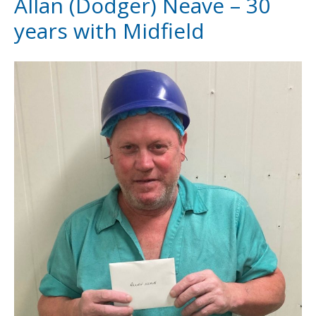
Allan (Dodger) Neave – 30
years with Midfield