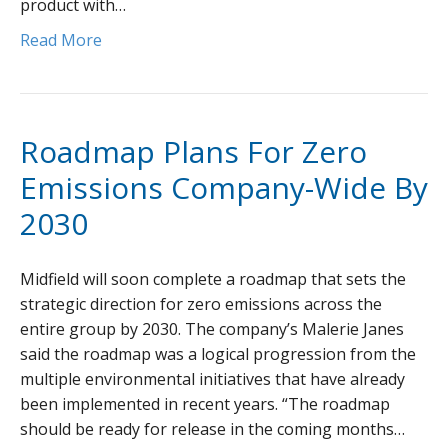
product with…
Read More
Roadmap Plans For Zero
Emissions Company-Wide By
2030
Midfield will soon complete a roadmap that sets the
strategic direction for zero emissions across the
entire group by 2030. The company’s Malerie Janes
said the roadmap was a logical progression from the
multiple environmental initiatives that have already
been implemented in recent years. “The roadmap
should be ready for release in the coming months…