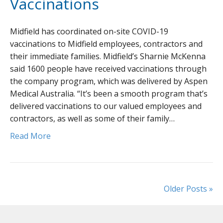
Vaccinations
Midfield has coordinated on-site COVID-19
vaccinations to Midfield employees, contractors and
their immediate families. Midfield’s Sharnie McKenna
said 1600 people have received vaccinations through
the company program, which was delivered by Aspen
Medical Australia. “It’s been a smooth program that’s
delivered vaccinations to our valued employees and
contractors, as well as some of their family…
Read More
Older Posts »