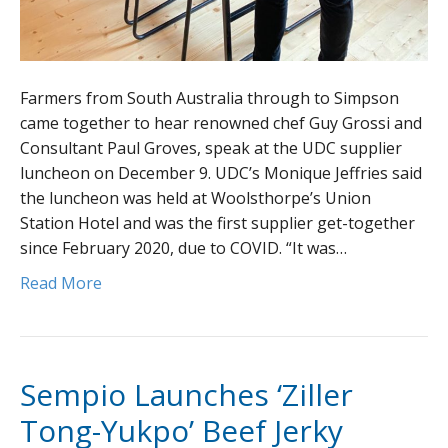
Farmers from South Australia through to Simpson
came together to hear renowned chef Guy Grossi and
Consultant Paul Groves, speak at the UDC supplier
luncheon on December 9. UDC’s Monique Jeffries said
the luncheon was held at Woolsthorpe’s Union
Station Hotel and was the first supplier get-together
since February 2020, due to COVID. “It was…
Read More
Sempio Launches ‘Ziller
Tong-Yukpo’ Beef Jerky