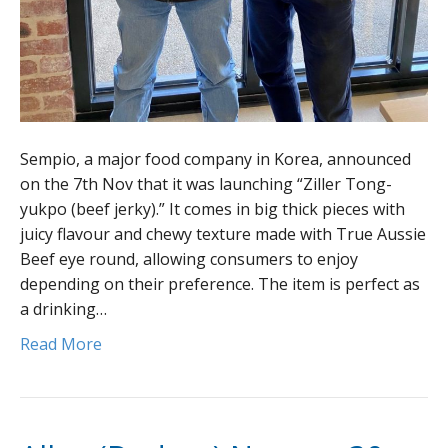
Sempio, a major food company in Korea, announced
on the 7th Nov that it was launching “Ziller Tong-
yukpo (beef jerky).” It comes in big thick pieces with
juicy flavour and chewy texture made with True Aussie
Beef eye round, allowing consumers to enjoy
depending on their preference. The item is perfect as
a drinking…
Read More