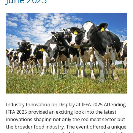
Industry Innovation on Display at IFFA 2025 Attending
IFFA 2025 provided an exciting look into the latest
innovations shaping not only the red meat sector but
the broader food industry. The event offered a unique