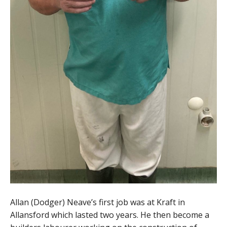
Allan (Dodger) Neave’s first job was at Kraft in
Allansford which lasted two years. He then become a