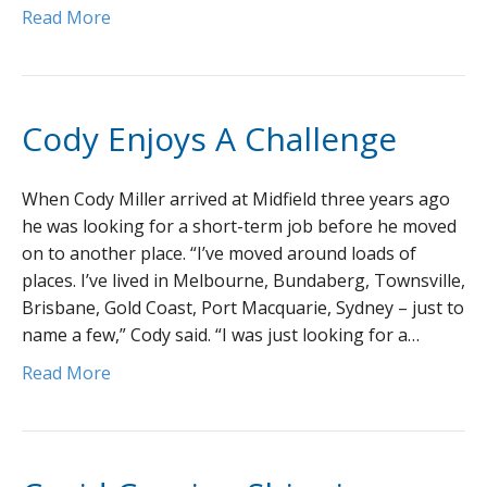
Read More
Cody Enjoys A Challenge
When Cody Miller arrived at Midfield three years ago
he was looking for a short-term job before he moved
on to another place. “I’ve moved around loads of
places. I’ve lived in Melbourne, Bundaberg, Townsville,
Brisbane, Gold Coast, Port Macquarie, Sydney – just to
name a few,” Cody said. “I was just looking for a…
Read More