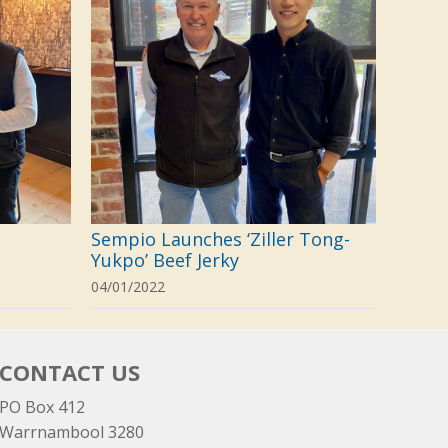
Sempio Launches ‘Ziller Tong-
Yukpo’ Beef Jerky
04/01/2022
CONTACT US
PO Box 412
Warrnambool 3280