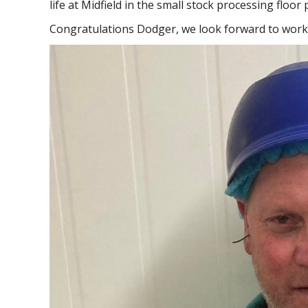
life at Midfield in the small stock processing floo
Congratulations Dodger, we look forward to work