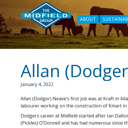
ABOUT
SUSTAINAB
January 4, 2022
Allan (Dodger) Neave’s first job was at Kraft in A
labourer working on the construction of Kmart i
Dodgers career at Midfield started after Ian Dalton
(Pickles) O’Donnell and has had numerous since t