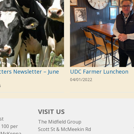
tters Newsletter – June
UDC Farmer Luncheon
04/01/2022
5
VISIT US
st
The Midfield Group
 100 per
Scott St & McMeekin Rd
e McKenna