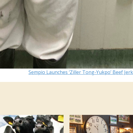
Sempio Launches ‘Ziller Tong-Yukpo’ Beef Jer