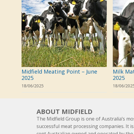
Midfield Meating Point – June
Milk Ma
2025
2025
18/06/2025
18/06/202
ABOUT MIDFIELD
The Midfield Group is one of Australia’s mo
successful meat processing companies. It is
cent Australian owned and operated by th