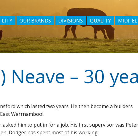
ILITY
OUR BRANDS
DIVISIONS
QUALITY
MIDFIEL
llansford which lasted two years. He then become a builders
n East Warrnambool.
 asked him to put in for a job. His first supervisor was Pete
hen. Dodger has spent most of his working