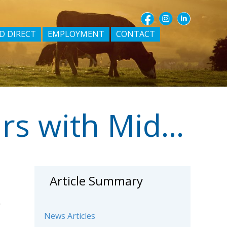
D DIRECT
EMPLOYMENT
CONTACT
Allan (Dodger) Neave – 30 years with Midfield
Article Summary
r
News Articles