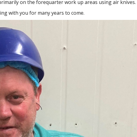
r primarily on the forequarter work up areas using air knives.
ing with you for many years to come.