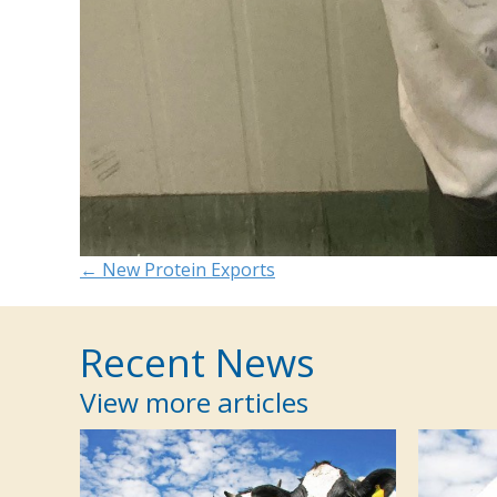
Posts
← New Protein Exports
navigation
Recent News
View more articles