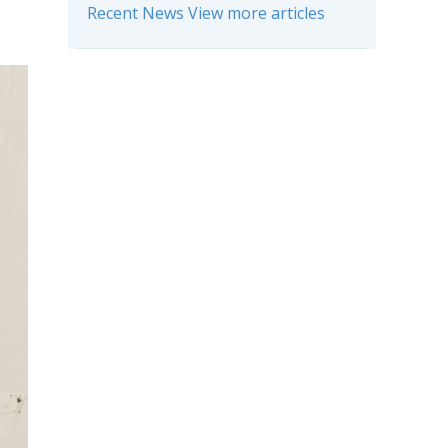
Recent News View more articles