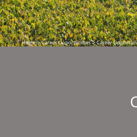
Home
>
Career Opportunities
>
Career Opportuni