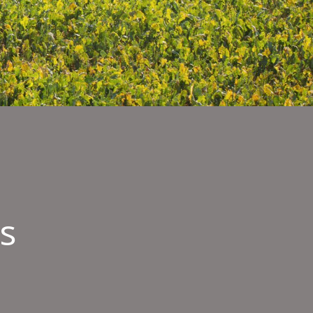
s
er
rtunities