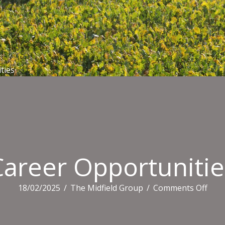
ties
Career Opportunitie
on
18/02/2025
/
The Midfield Group
/
Comments Off
Care
Oppo