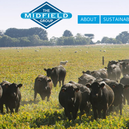
ABOUT
SUSTAINAB