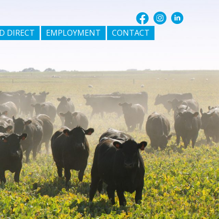
D DIRECT
EMPLOYMENT
CONTACT