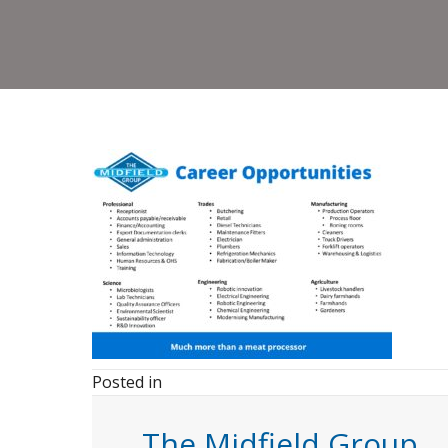
Posted in
The Midfield Group