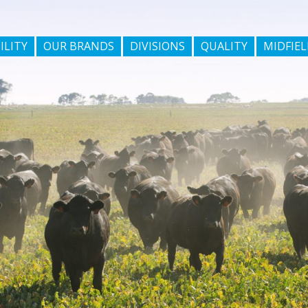
ILITY
OUR BRANDS
DIVISIONS
QUALITY
MIDFIEL