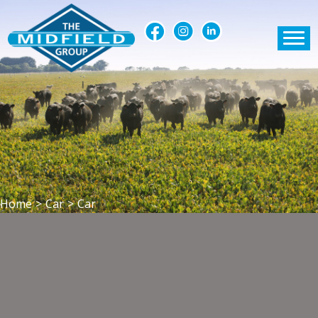
Home
>
Car
>
Car