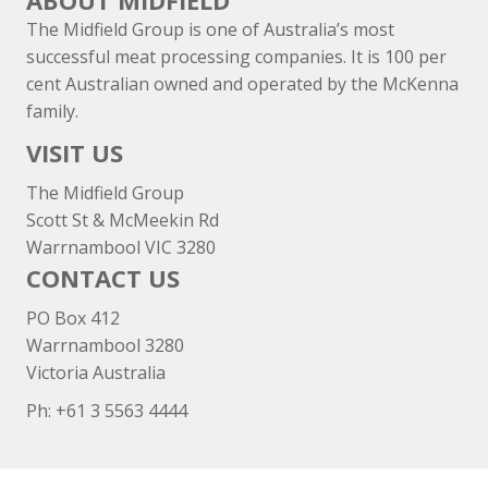
ABOUT MIDFIELD
The Midfield Group is one of Australia’s most
successful meat processing companies. It is 100 per
cent Australian owned and operated by the McKenna
family.
VISIT US
The Midfield Group
Scott St & McMeekin Rd
Warrnambool VIC 3280
CONTACT US
PO Box 412
Warrnambool 3280
Victoria Australia
Ph: +
61 3 5563 4444