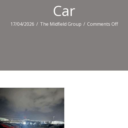
Car
on
17/04/2026
/
The Midfield Group
/
Comments Off
Car