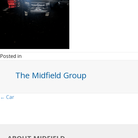
Posted in
The Midfield Group
Posts
← Car
navigation