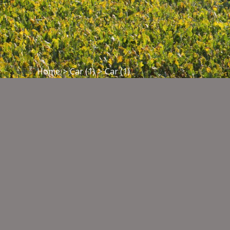
Home
>
Car (1)
>
Car (1)