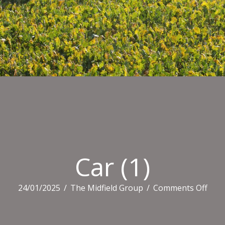
Car (1)
on
24/01/2025
/
The Midfield Group
/
Comments Off
Car
(1)