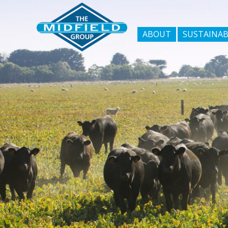
ABOUT
SUSTAINAB