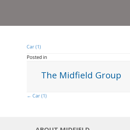
Car (1)
Posted in
The Midfield Group
Posts
← Car (1)
navigation
ABOUT MIDFIELD