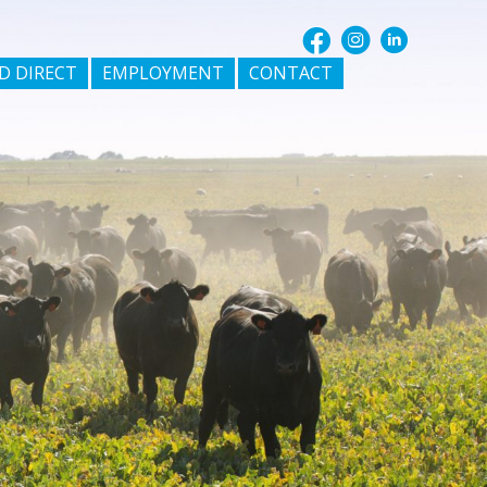
D DIRECT
EMPLOYMENT
CONTACT