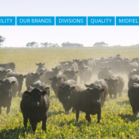
ILITY
OUR BRANDS
DIVISIONS
QUALITY
MIDFIEL