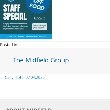
Posted in
The Midfield Group
Posts
← Cally Hotel 07.04.2026
navigation