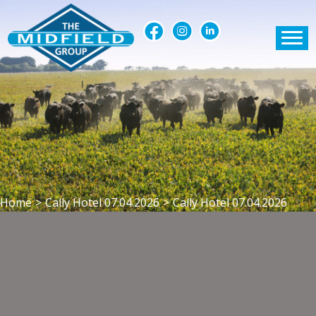
Home
>
Cally Hotel 07.04.2026
>
Cally Hotel 07.04.2026