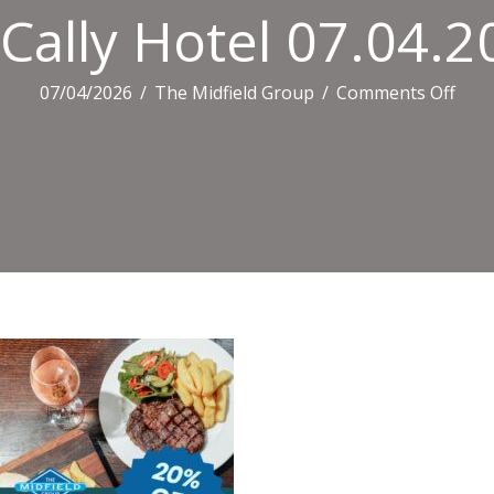
Cally Hotel 07.04.
on
07/04/2026
/
The Midfield Group
/
Comments Off
Cally
Hote
07.0