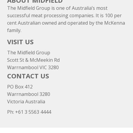
ABOUT MIDFIELD
The Midfield Group is one of Australia’s most
successful meat processing companies. It is 100 per
cent Australian owned and operated by the McKenna
family.
VISIT US
The Midfield Group
Scott St & McMeekin Rd
Warrnambool VIC 3280
CONTACT US
PO Box 412
Warrnambool 3280
Victoria Australia
Ph: +
61 3 5563 4444