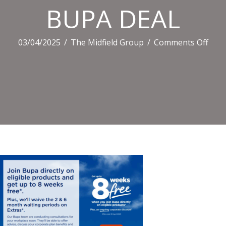
BUPA DEAL
on
03/04/2025
/
The Midfield Group
/
Comments Off
BUP
DEA