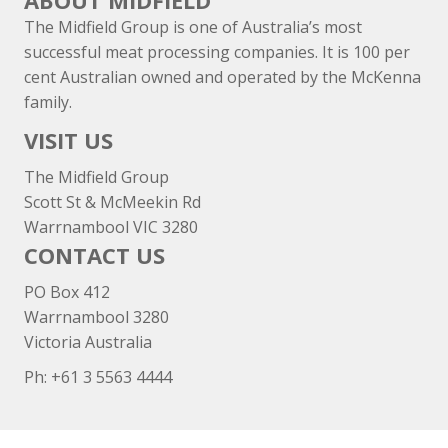
ABOUT MIDFIELD
The Midfield Group is one of Australia’s most
successful meat processing companies. It is 100 per
cent Australian owned and operated by the McKenna
family.
VISIT US
The Midfield Group
Scott St & McMeekin Rd
Warrnambool VIC 3280
CONTACT US
PO Box 412
Warrnambool 3280
Victoria Australia
Ph: +
61 3 5563 4444