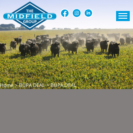
Home
>
BUPA DEAL
>
BUPA DEAL