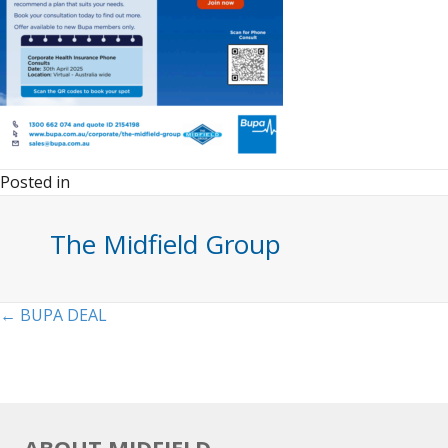
Posted in
The Midfield Group
Posts
← BUPA DEAL
navigation