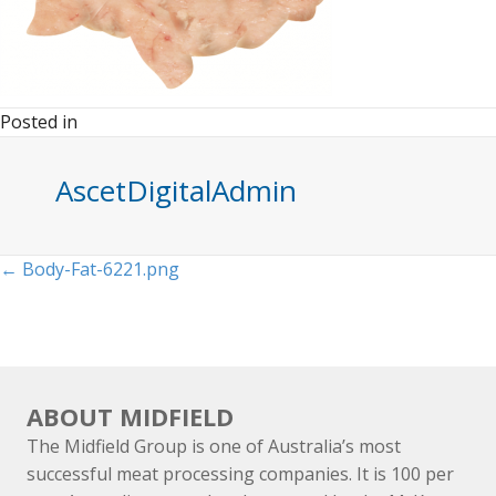
Posted in
AscetDigitalAdmin
Posts
← Body-Fat-6221.png
navigation
ABOUT MIDFIELD
The Midfield Group is one of Australia’s most
successful meat processing companies. It is 100 per