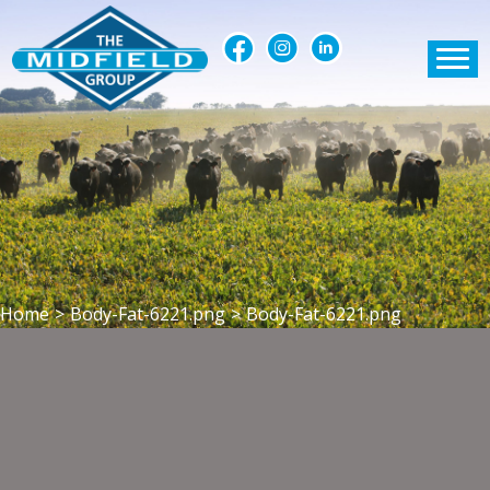
Home
>
Body-Fat-6221.png
>
Body-Fat-6221.png