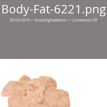
Body-Fat-6221.png
on
25/03/2019
/
AscetDigitalAdmin
/
Comments Off
Body
Fat-
6221