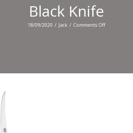
Black Knife
on
18/09/2020
/
Jack
/
Comments Off
Black
Knife