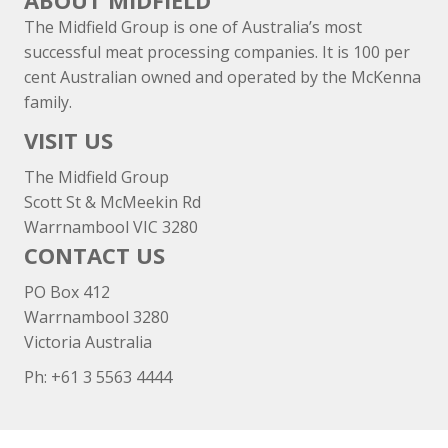
ABOUT MIDFIELD
The Midfield Group is one of Australia’s most
successful meat processing companies. It is 100 per
cent Australian owned and operated by the McKenna
family.
VISIT US
The Midfield Group
Scott St & McMeekin Rd
Warrnambool VIC 3280
CONTACT US
PO Box 412
Warrnambool 3280
Victoria Australia
Ph: +
61 3 5563 4444