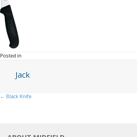
Posted in
Jack
Posts
← Black Knife
navigation