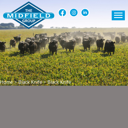
Home
>
Black Knife
>
Black Knife