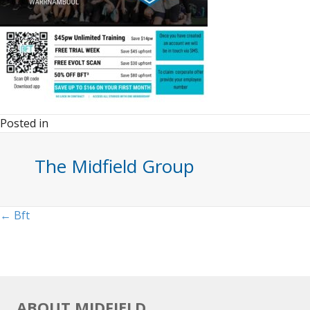
Posted in
The Midfield Group
Posts
← Bft
navigation
ABOUT MIDFIELD