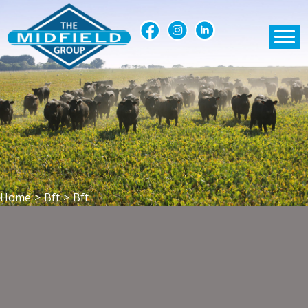
Home
>
Bft
>
Bft