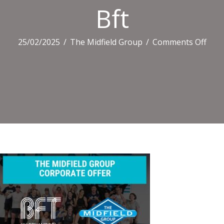
Bft
on
25/02/2025
/
The Midfield Group
/
Comments Off
Bft