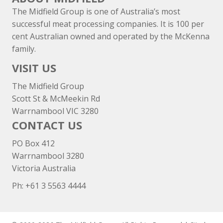
The Midfield Group is one of Australia’s most
successful meat processing companies. It is 100 per
cent Australian owned and operated by the McKenna
family.
VISIT US
The Midfield Group
Scott St & McMeekin Rd
Warrnambool VIC 3280
CONTACT US
PO Box 412
Warrnambool 3280
Victoria Australia
Ph: +
61 3 5563 4444