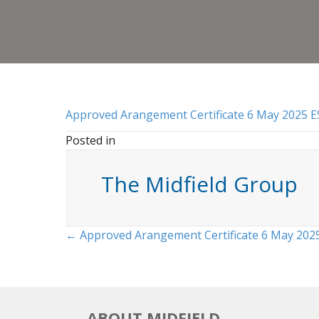
Approved Arangement Certificate 6 May 2025 E
Posted in
The Midfield Group
Posts
← Approved Arangement Certificate 6 May 202
navigation
ABOUT MIDFIELD