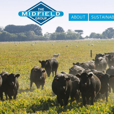
ABOUT
SUSTAINAB