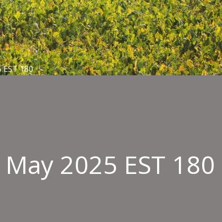
5 EST 180
6 May 2025 EST 180
oved
ngement