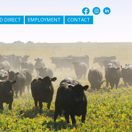
D DIRECT
EMPLOYMENT
CONTACT