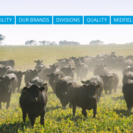
ILITY
OUR BRANDS
DIVISIONS
QUALITY
MIDFIEL