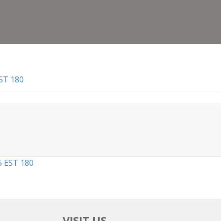
Certi
6
May
2025
EST
180
ST 180
5 EST 180
VISIT US