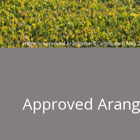
Home
>
Approved Arangement Certificate 6 May 
Approved Arang