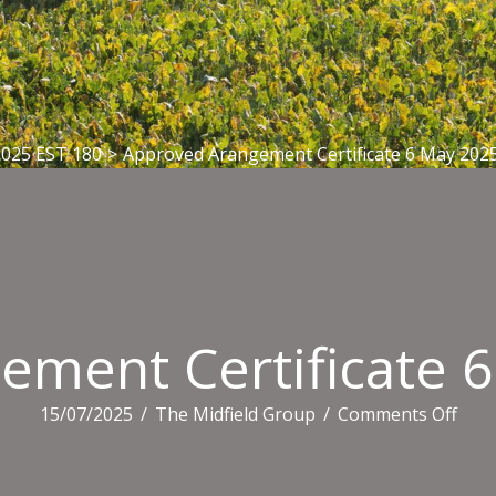
2025 EST 180
>
Approved Arangement Certificate 6 May 202
ement Certificate 
on
15/07/2025
/
The Midfield Group
/
Comments Off
Appr
Ara