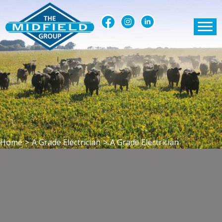
Home
>
A Grade Electrician
>
A Grade Electrician