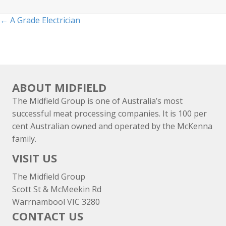
Posts
← A Grade Electrician
navigation
ABOUT MIDFIELD
The Midfield Group is one of Australia’s most
successful meat processing companies. It is 100 per
cent Australian owned and operated by the McKenna
family.
VISIT US
The Midfield Group
Scott St & McMeekin Rd
Warrnambool VIC 3280
CONTACT US