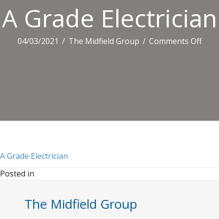
A Grade Electrician
on
04/03/2021
/
The Midfield Group
/
Comments Off
A
Grad
Elect
A Grade Electrician
Posted in
The Midfield Group