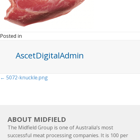
Posted in
AscetDigitalAdmin
Posts
← 5072-knuckle.png
navigation
ABOUT MIDFIELD
The Midfield Group is one of Australia’s most
successful meat processing companies. It is 100 per