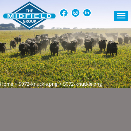
Home
>
5072-knuckle.png
>
5072-knuckle.png