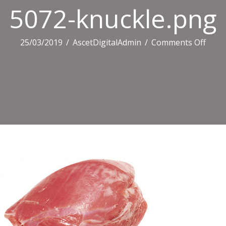
5072-knuckle.png
on
25/03/2019
/
AscetDigitalAdmin
/
Comments Off
5072
knuc