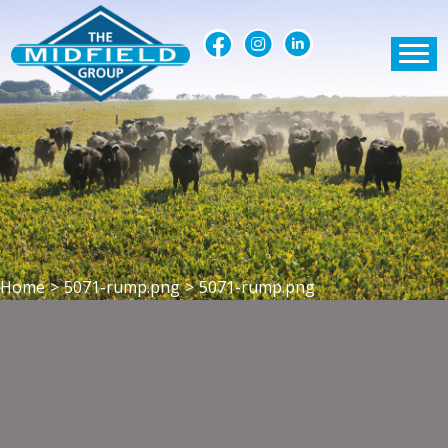
Home
>
5071-rump.png
>
5071-rump.png