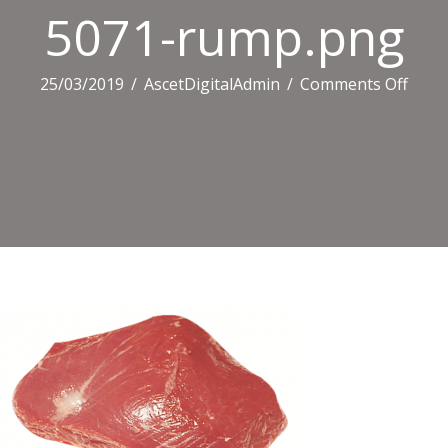
5071-rump.png
on
25/03/2019
/
AscetDigitalAdmin
/
Comments Off
5071
rump