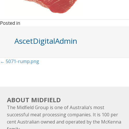
Posted in
AscetDigitalAdmin
Posts
← 5071-rump.png
navigation
ABOUT MIDFIELD
The Midfield Group is one of Australia’s most
successful meat processing companies. It is 100 per
cent Australian owned and operated by the McKenna