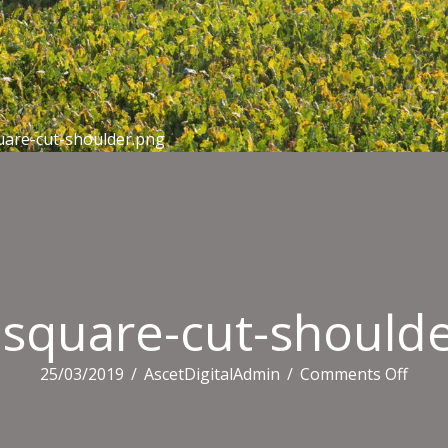
uare-cut-shoulder.png
square-cut-should
on
25/03/2019
/
AscetDigitalAdmin
/
Comments Off
4990
squa