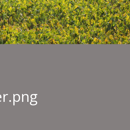
er.png
-
re-