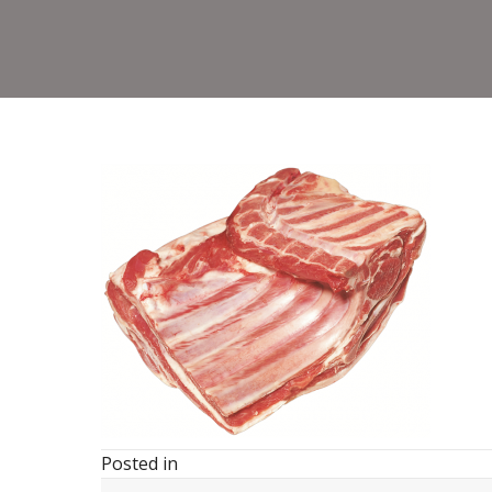
Posted in