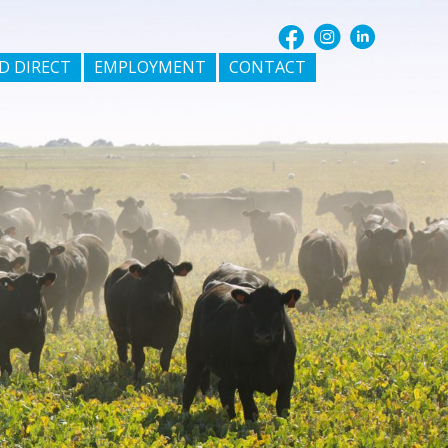
D DIRECT
EMPLOYMENT
CONTACT