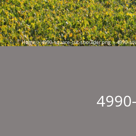
Home
>
4990-square-cut-shoulder.png
>
4990-sq
4990-