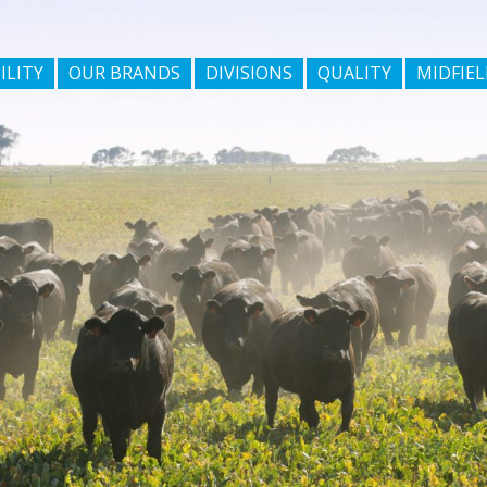
ILITY
OUR BRANDS
DIVISIONS
QUALITY
MIDFIEL