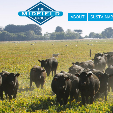
ABOUT
SUSTAINAB