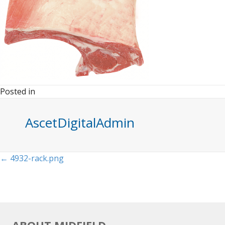
Posted in
AscetDigitalAdmin
Posts
← 4932-rack.png
navigation