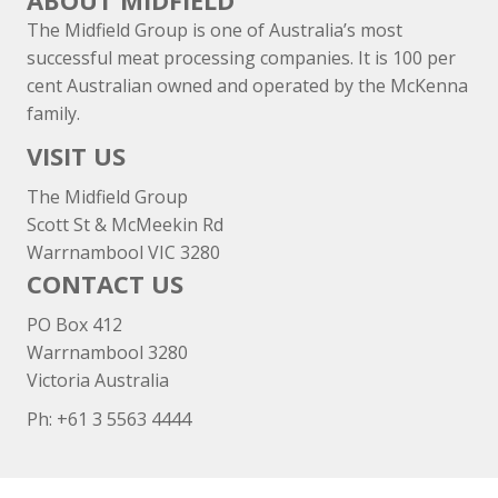
ABOUT MIDFIELD
The Midfield Group is one of Australia’s most
successful meat processing companies. It is 100 per
cent Australian owned and operated by the McKenna
family.
VISIT US
The Midfield Group
Scott St & McMeekin Rd
Warrnambool VIC 3280
CONTACT US
PO Box 412
Warrnambool 3280
Victoria Australia
Ph: +
61 3 5563 4444