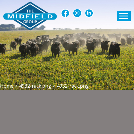
Home
>
4932-rack.png
>
4932-rack.png