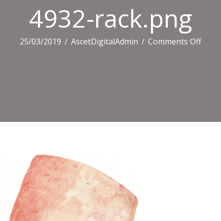
4932-rack.png
on
25/03/2019
/
AscetDigitalAdmin
/
Comments Off
4932
rack.