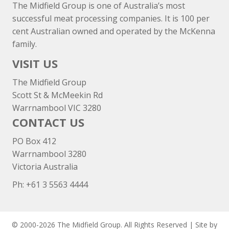
The Midfield Group is one of Australia’s most
successful meat processing companies. It is 100 per
cent Australian owned and operated by the McKenna
family.
VISIT US
The Midfield Group
Scott St & McMeekin Rd
Warrnambool VIC 3280
CONTACT US
PO Box 412
Warrnambool 3280
Victoria Australia
Ph: +
61 3 5563 4444
© 2000-2026 The Midfield Group. All Rights Reserved | Site by