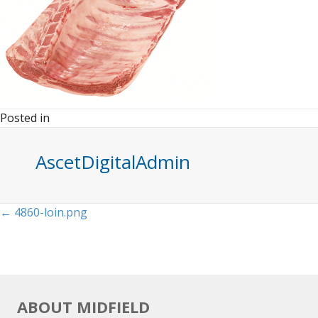
Posted in
AscetDigitalAdmin
Posts
← 4860-loin.png
navigation
ABOUT MIDFIELD