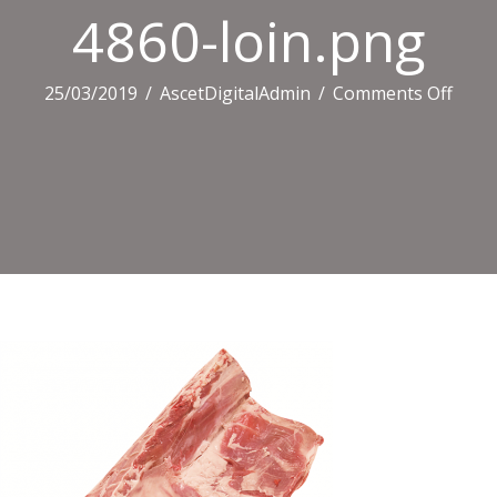
4860-loin.png
on
25/03/2019
/
AscetDigitalAdmin
/
Comments Off
4860
loin.