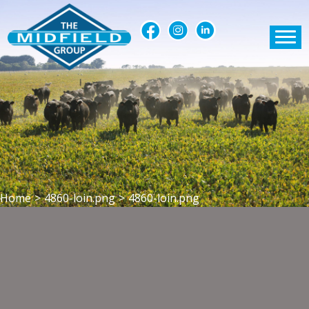
Home
>
4860-loin.png
>
4860-loin.png