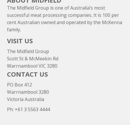
ABOUT MIDFIELD
The Midfield Group is one of Australia’s most
successful meat processing companies. It is 100 per
cent Australian owned and operated by the McKenna
family.
VISIT US
The Midfield Group
Scott St & McMeekin Rd
Warrnambool VIC 3280
CONTACT US
PO Box 412
Warrnambool 3280
Victoria Australia
Ph: +
61 3 5563 4444