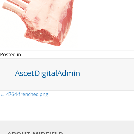
Posted in
AscetDigitalAdmin
Posts
← 4764-frenched.png
navigation