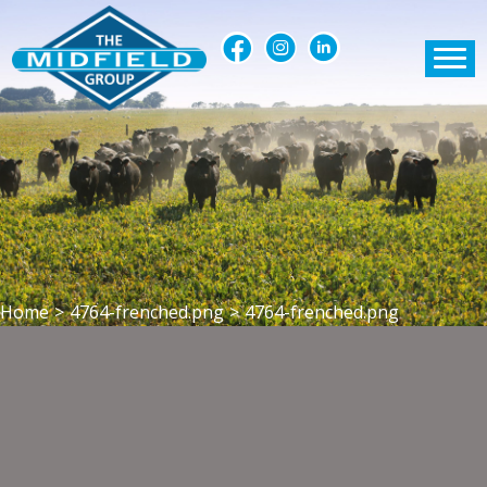
Home
>
4764-frenched.png
>
4764-frenched.png