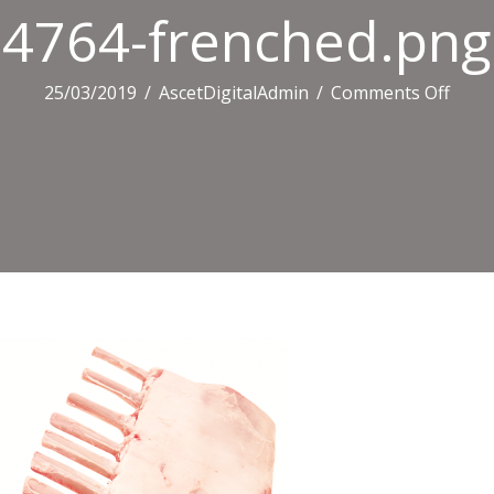
4764-frenched.png
on
25/03/2019
/
AscetDigitalAdmin
/
Comments Off
4764
fren