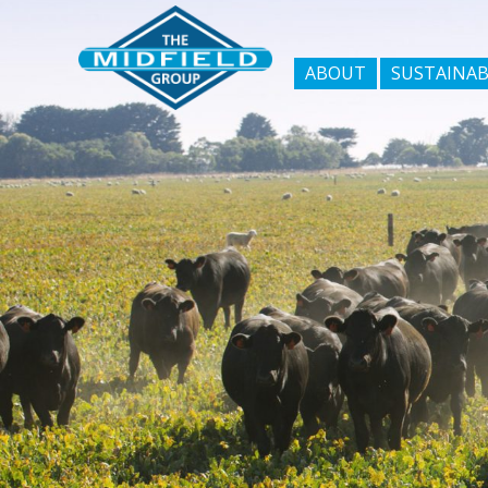
ABOUT
SUSTAINAB