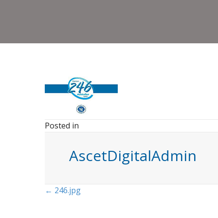
Posted in
AscetDigitalAdmin
Posts
← 246.jpg
navigation