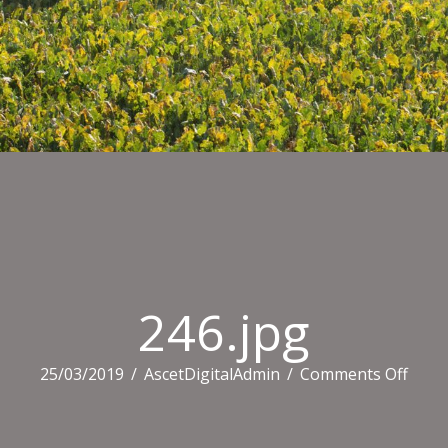
246.jpg
on
25/03/2019
/
AscetDigitalAdmin
/
Comments Off
246.j