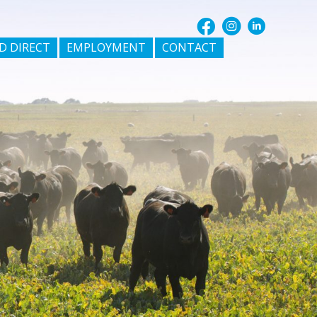
D DIRECT
EMPLOYMENT
CONTACT