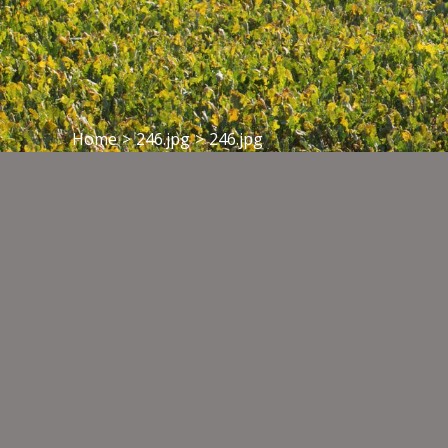
Home
>
246.jpg
>
246.jpg