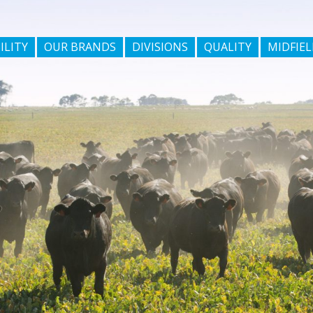
ILITY
OUR BRANDS
DIVISIONS
QUALITY
MIDFIEL