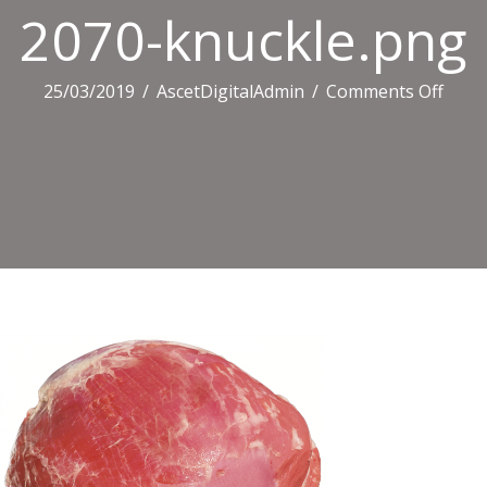
2070-knuckle.png
on
25/03/2019
/
AscetDigitalAdmin
/
Comments Off
2070
knuc