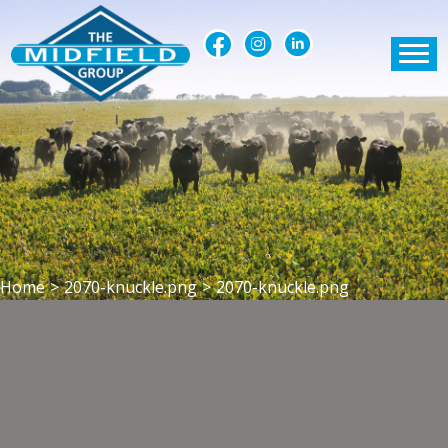
Home
>
2070-knuckle.png
>
2070-knuckle.png