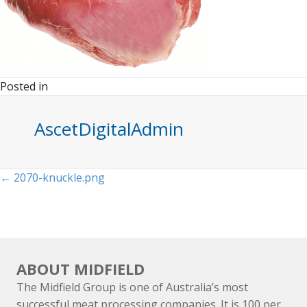
Posted in
AscetDigitalAdmin
Posts
← 2070-knuckle.png
navigation
ABOUT MIDFIELD
The Midfield Group is one of Australia’s most
successful meat processing companies. It is 100 per