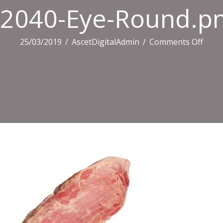
2040-Eye-Round.p
on
25/03/2019
/
AscetDigitalAdmin
/
Comments Off
2040
Eye-
Roun