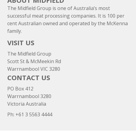
ABOUT MIDFIELD
The Midfield Group is one of Australia’s most
successful meat processing companies. It is 100 per
cent Australian owned and operated by the McKenna
family.
VISIT US
The Midfield Group
Scott St & McMeekin Rd
Warrnambool VIC 3280
CONTACT US
PO Box 412
Warrnambool 3280
Victoria Australia
Ph: +
61 3 5563 4444