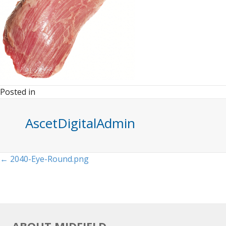
Posted in
AscetDigitalAdmin
Posts
← 2040-Eye-Round.png
navigation