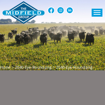
Home
>
2040-Eye-Round.png
>
2040-Eye-Round.png