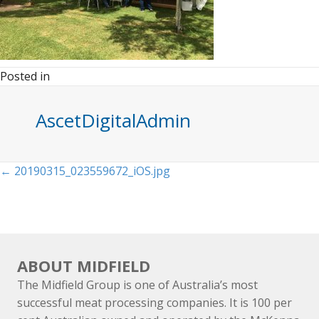
Posted in
AscetDigitalAdmin
Posts
← 20190315_023559672_iOS.jpg
navigation
ABOUT MIDFIELD
The Midfield Group is one of Australia’s most
successful meat processing companies. It is 100 per