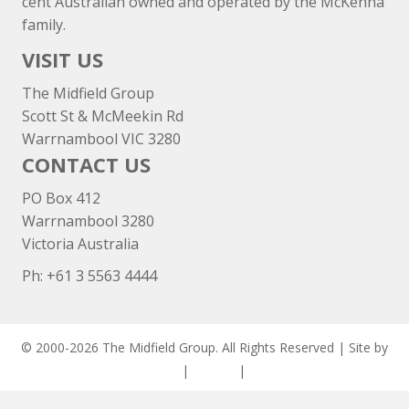
cent Australian owned and operated by the McKenna
family.
VISIT US
The Midfield Group
Scott St & McMeekin Rd
Warrnambool VIC 3280
CONTACT US
PO Box 412
Warrnambool 3280
Victoria Australia
Ph: +
61 3 5563 4444
© 2000-2026 The Midfield Group. All Rights Reserved | Site by
ASCET Digital
|
Privacy
|
Disclaimer