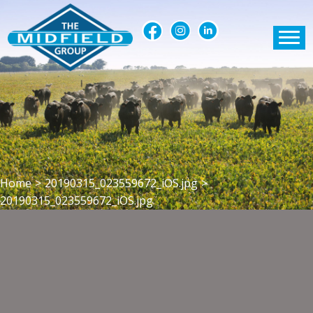
Home
>
20190315_023559672_iOS.jpg
>
20190315_023559672_iOS.jpg