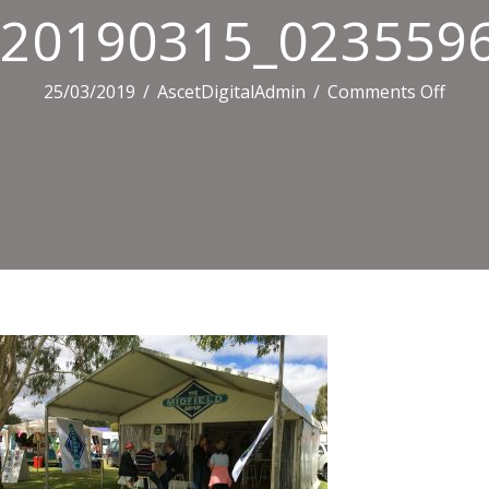
20190315_0235596
on
25/03/2019
/
AscetDigitalAdmin
/
Comments Off
2019