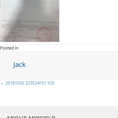
Posted in
Jack
Posts
← 20181030 223534151 IOS
navigation