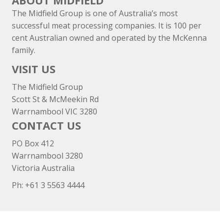
ABOUT MIDFIELD
The Midfield Group is one of Australia’s most
successful meat processing companies. It is 100 per
cent Australian owned and operated by the McKenna
family.
VISIT US
The Midfield Group
Scott St & McMeekin Rd
Warrnambool VIC 3280
CONTACT US
PO Box 412
Warrnambool 3280
Victoria Australia
Ph: +
61 3 5563 4444