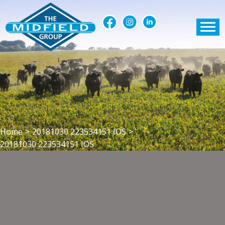
Home
>
20181030 223534151 IOS
>
20181030 223534151 IOS