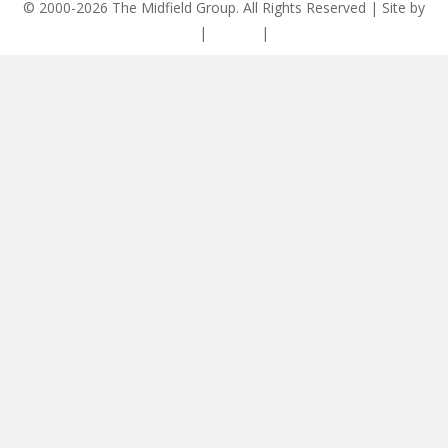
© 2000-2026 The Midfield Group. All Rights Reserved | Site by
ASCET Digital
|
Privacy
|
Disclaimer