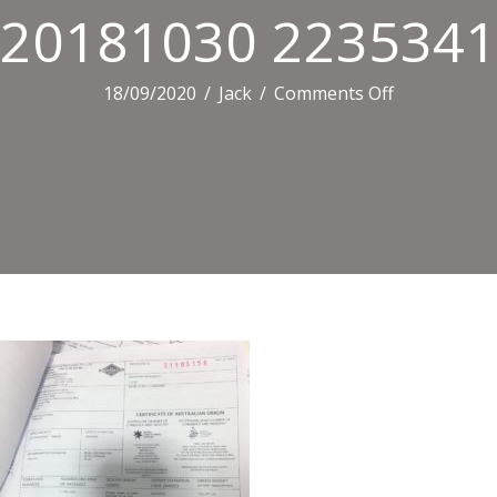
20181030 2235341
on
18/09/2020
/
Jack
/
Comments Off
20181030
223534151
IOS