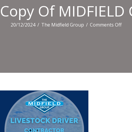
Copy Of MIDFIELD 
on
20/12/2024
/
The Midfield Group
/
Comments Off
Cop
Of
MID
CAR
TILE
(1)