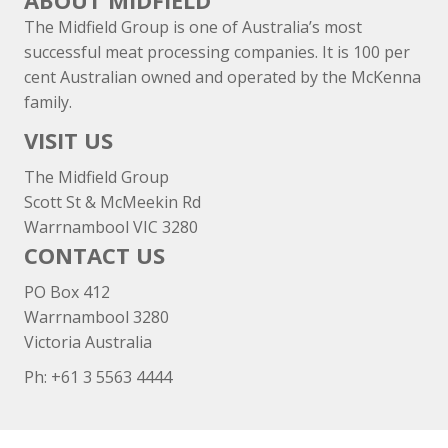
ABOUT MIDFIELD
The Midfield Group is one of Australia’s most
successful meat processing companies. It is 100 per
cent Australian owned and operated by the McKenna
family.
VISIT US
The Midfield Group
Scott St & McMeekin Rd
Warrnambool VIC 3280
CONTACT US
PO Box 412
Warrnambool 3280
Victoria Australia
Ph: +
61 3 5563 4444