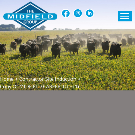
Home
>
Contractor Site Induction
>
Copy Of MIDFIELD CAREER TILE (1)