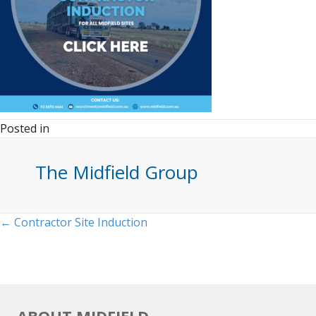
Posted in
The Midfield Group
Posts
← Contractor Site Induction
navigation