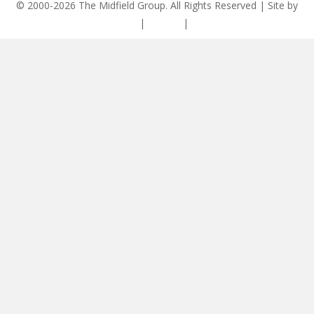
© 2000-2026 The Midfield Group. All Rights Reserved | Site by
ASCET Digital
|
Privacy
|
Disclaimer