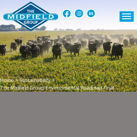
Home
>
Sustainability
>
The Midfield Group Environmental Roadmap Final