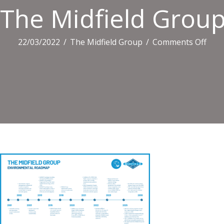
The Midfield Grou
on
22/03/2022
/
The Midfield Group
/
Comments Off
The
Midf
Gro
Envi
Roa
Final