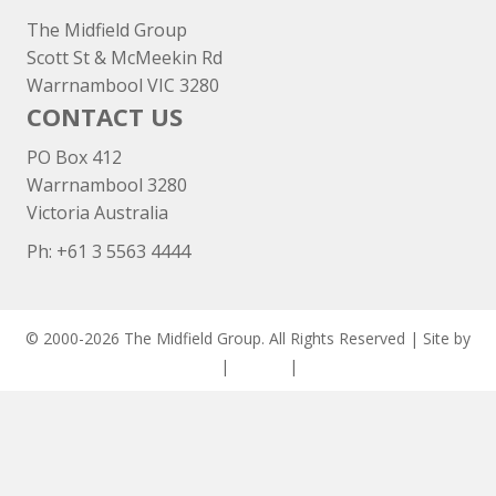
The Midfield Group
Scott St & McMeekin Rd
Warrnambool VIC 3280
CONTACT US
PO Box 412
Warrnambool 3280
Victoria Australia
Ph: +
61 3 5563 4444
© 2000-2026 The Midfield Group. All Rights Reserved | Site by
ASCET Digital
|
Privacy
|
Disclaimer