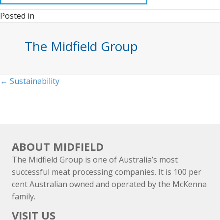
Posted in
The Midfield Group
Posts
← Sustainability
navigation
ABOUT MIDFIELD
The Midfield Group is one of Australia’s most
successful meat processing companies. It is 100 per
cent Australian owned and operated by the McKenna
family.
VISIT US