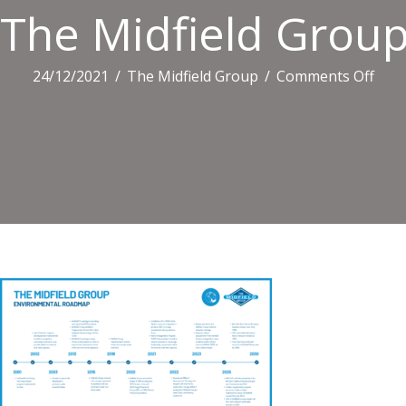
The Midfield Grou
on
24/12/2021
/
The Midfield Group
/
Comments Off
The
Midf
Gro
Envi
Roa
(002