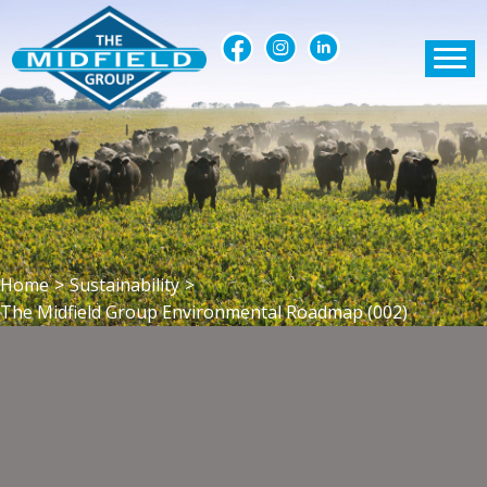
Home
>
Sustainability
>
The Midfield Group Environmental Roadmap (002)