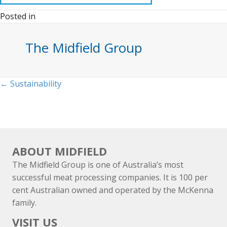
Posted in
The Midfield Group
Posts
← Sustainability
navigation
ABOUT MIDFIELD
The Midfield Group is one of Australia’s most
successful meat processing companies. It is 100 per
cent Australian owned and operated by the McKenna
family.
VISIT US