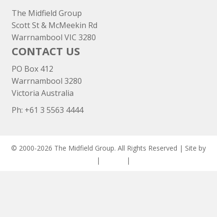
The Midfield Group
Scott St & McMeekin Rd
Warrnambool VIC 3280
CONTACT US
PO Box 412
Warrnambool 3280
Victoria Australia
Ph: +
61 3 5563 4444
© 2000-2026 The Midfield Group. All Rights Reserved | Site by
ASCET Digital
|
Privacy
|
Disclaimer