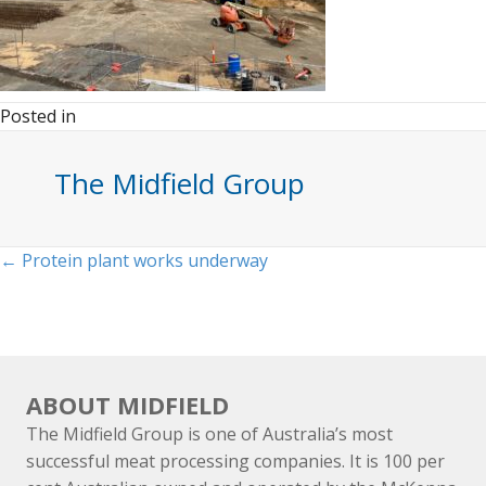
Posted in
The Midfield Group
Posts
← Protein plant works underway
navigation
ABOUT MIDFIELD
The Midfield Group is one of Australia’s most
successful meat processing companies. It is 100 per