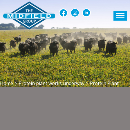
Home
>
Protein plant works underway
>
Protein Plant