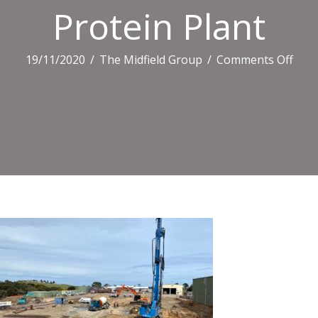
Protein Plant
on
19/11/2020
/
The Midfield Group
/
Comments Off
Prot
Plan