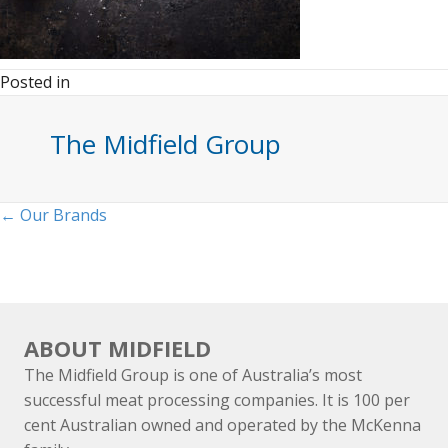
Posted in
The Midfield Group
Posts
← Our Brands
navigation
ABOUT MIDFIELD
The Midfield Group is one of Australia’s most
successful meat processing companies. It is 100 per
cent Australian owned and operated by the McKenna