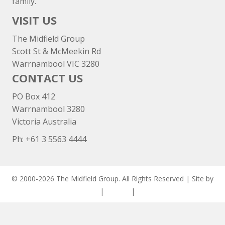
family.
VISIT US
The Midfield Group
Scott St & McMeekin Rd
Warrnambool VIC 3280
CONTACT US
PO Box 412
Warrnambool 3280
Victoria Australia
Ph: +
61 3 5563 4444
© 2000-2026 The Midfield Group. All Rights Reserved | Site by
ASCET Digital
|
Privacy
|
Disclaimer