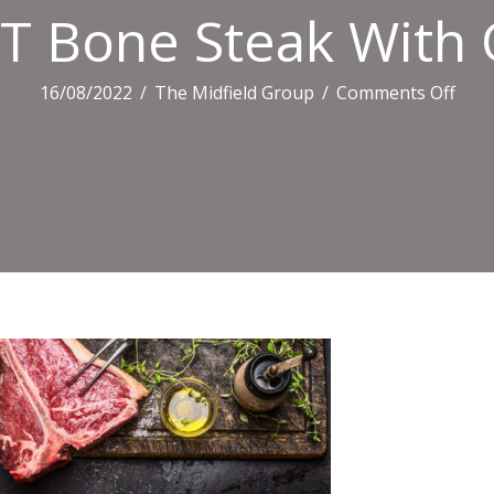
T Bone Steak With
on
16/08/2022
/
The Midfield Group
/
Comments Off
T
Bon
Stea
With
Oil
And
Spic
On
Dar
Woo
Bac