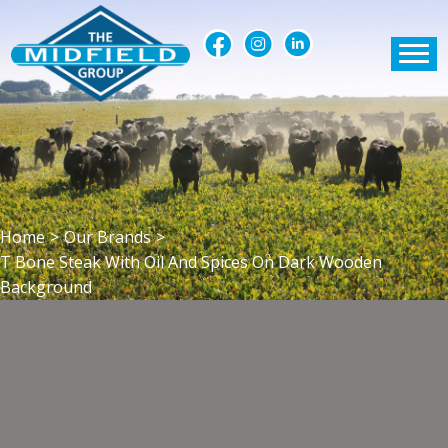
Home
>
Our Brands
>
T Bone Steak With Oil And Spices On Dark Wooden
Background