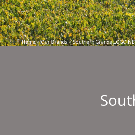
Home
>
Our Brands
>
Southern Grande LOGO N
Sout