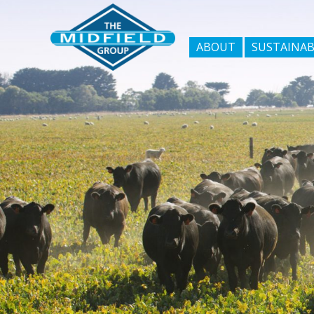
ABOUT
SUSTAINAB