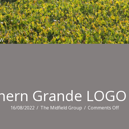
EW
hern Grande LOG
on
16/08/2022
/
The Midfield Group
/
Comments Off
Sout
Gra