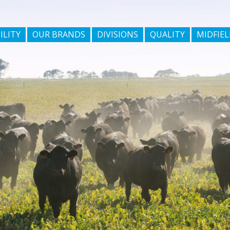
ILITY
OUR BRANDS
DIVISIONS
QUALITY
MIDFIEL