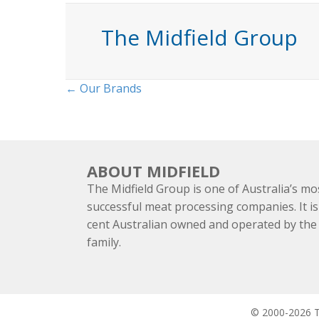
The Midfield Group
Posts
← Our Brands
navigation
ABOUT MIDFIELD
The Midfield Group is one of Australia’s mo
successful meat processing companies. It is
cent Australian owned and operated by th
family.
© 2000-2026 Th