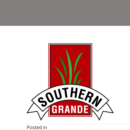
Posted in