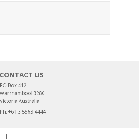
CONTACT US
PO Box 412
Warrnambool 3280
Victoria Australia
Ph: +
61 3 5563 4444
cy
|
Disclaimer