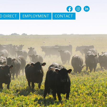
D DIRECT
EMPLOYMENT
CONTACT