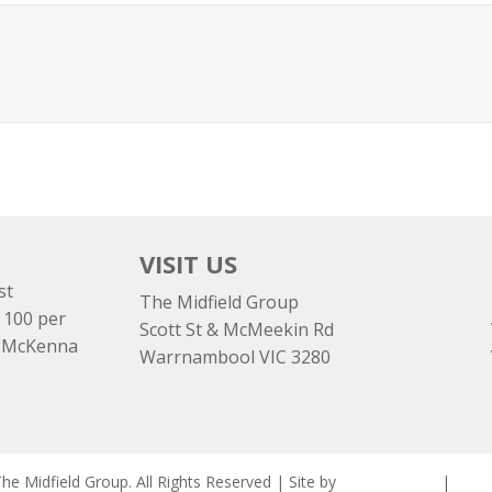
VISIT US
st
The Midfield Group
 100 per
Scott St & McMeekin Rd
e McKenna
Warrnambool VIC 3280
e Midfield Group. All Rights Reserved | Site by
ASCET Digital
|
Priva