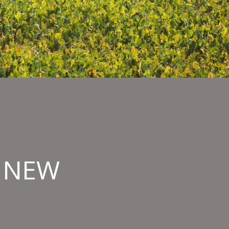
O NEW
hern
nde