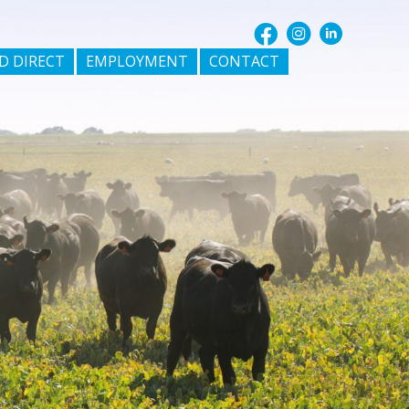
D DIRECT
EMPLOYMENT
CONTACT