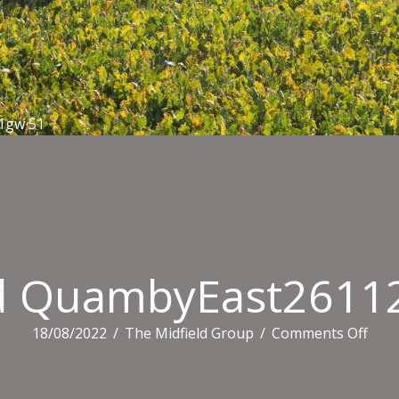
1gw 51
ld QuambyEast2611
on
18/08/2022
/
The Midfield Group
/
Comments Off
Midf
Qua