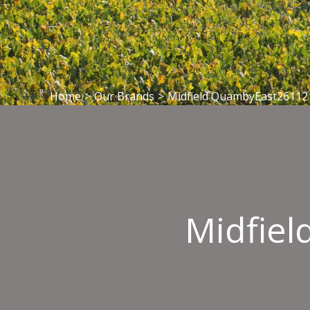
Home
>
Our Brands
>
Midfield QuambyEast26112
Midfie