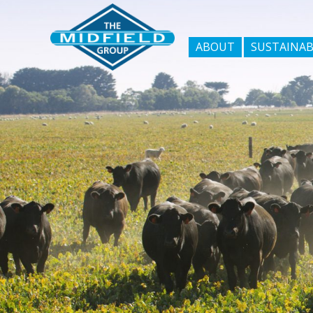
ABOUT
SUSTAINAB