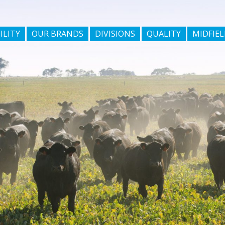
ILITY
OUR BRANDS
DIVISIONS
QUALITY
MIDFIEL