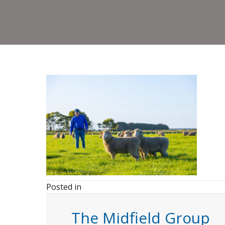
Posted in
The Midfield Group