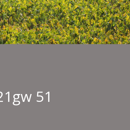
21gw 51
ield
mbyEast261121gw