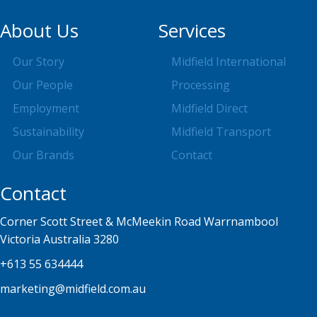
About Us
Services
Our Story
Midfield International
Our People
Processing
Employment
Midfield Direct
Sustainability
Midfield Transport
Our Brands
Contact
Contact
Corner Scott Street & McMeekin Road Warrnambool
Victoria Australia 3280
+613 55 634444
marketing@midfield.com.au