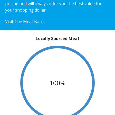
pricing and will always offer you the best value for
your shopping dollar.
Visit The Meat Barn
Locally Sourced Meat
100%