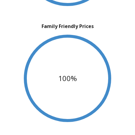
Family Friendly Prices
100%