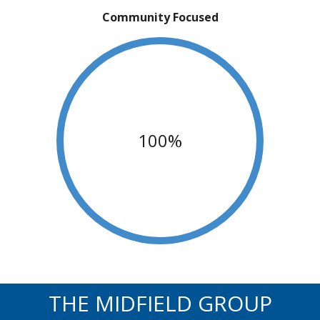
Community Focused
100%
THE MIDFIELD GROUP