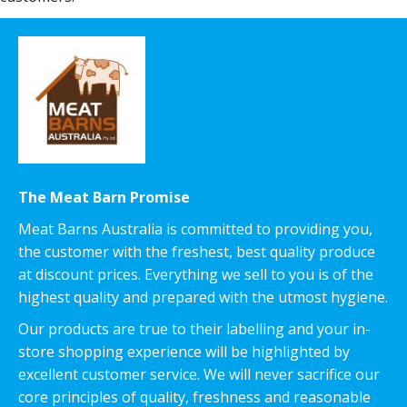
The Meat Barn Promise
Meat Barns Australia is committed to providing you,
the customer with the freshest, best quality produce
at discount prices. Everything we sell to you is of the
highest quality and prepared with the utmost hygiene.
Our products are true to their labelling and your in-
store shopping experience will be highlighted by
excellent customer service. We will never sacrifice our
core principles of quality, freshness and reasonable