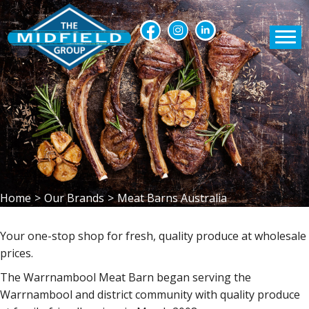
Home
>
Our Brands
>
Meat Barns Australia
Your one-stop shop for fresh, quality produce at wholesale
prices.
The Warrnambool Meat Barn began serving the
Warrnambool and district community with quality produce