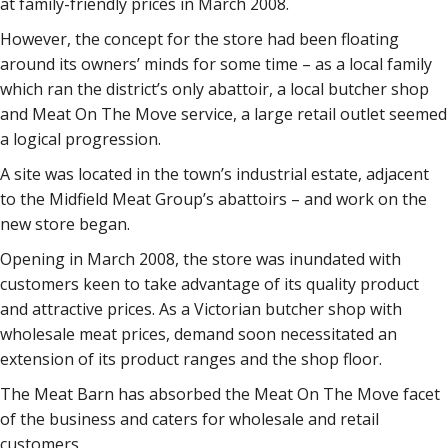
at family-friendly prices in March 2008.
However, the concept for the store had been floating
around its owners’ minds for some time – as a local family
which ran the district’s only abattoir, a local butcher shop
and Meat On The Move service, a large retail outlet seemed
a logical progression.
A site was located in the town’s industrial estate, adjacent
to the Midfield Meat Group’s abattoirs – and work on the
new store began.
Opening in March 2008, the store was inundated with
customers keen to take advantage of its quality product
and attractive prices. As a Victorian butcher shop with
wholesale meat prices, demand soon necessitated an
extension of its product ranges and the shop floor.
The Meat Barn has absorbed the Meat On The Move facet
of the business and caters for wholesale and retail
customers.