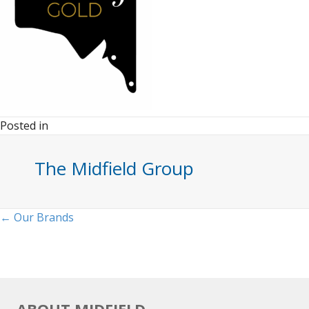
Posted in
The Midfield Group
Posts
← Our Brands
navigation