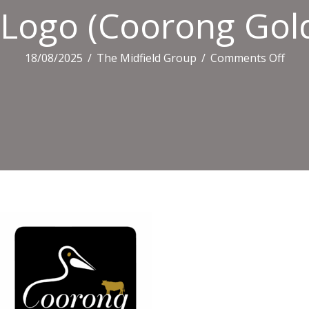
Logo (Coorong Gol
on
18/08/2025
/
The Midfield Group
/
Comments Off
Log
(Coo
Gold