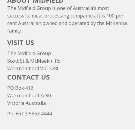
ABOUT MIDFIELD
The Midfield Group is one of Australia’s most
successful meat processing companies. It is 100 per
cent Australian owned and operated by the McKenna
family.
VISIT US
The Midfield Group
Scott St & McMeekin Rd
Warrnambool VIC 3280
CONTACT US
PO Box 412
Warrnambool 3280
Victoria Australia
Ph: +
61 3 5563 4444