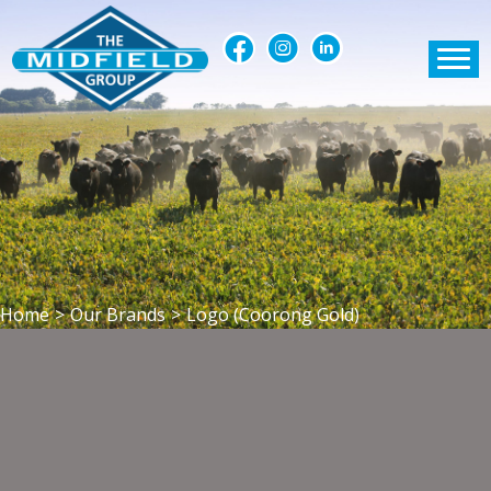
Home
>
Our Brands
>
Logo (Coorong Gold)