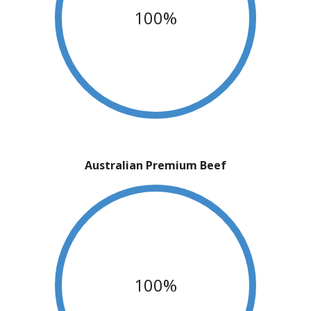
100%
Australian Premium Beef
100%