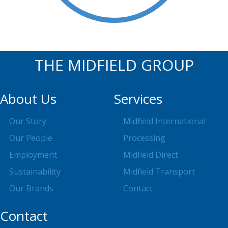
THE MIDFIELD GROUP
About Us
Services
Our Story
Midfield International
Our People
Processing
Employment
Midfield Direct
Sustainability
Midfield Transport
Our Brands
Contact
Contact