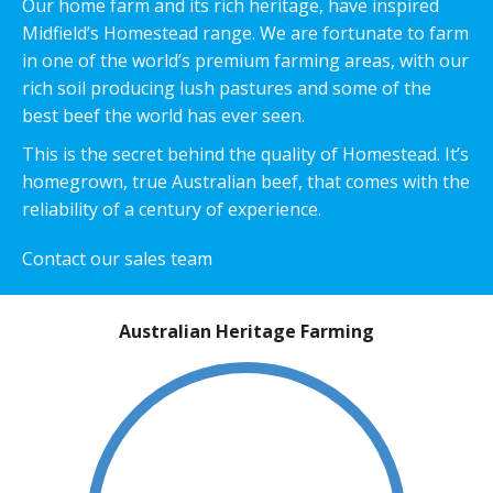
Our home farm and its rich heritage, have inspired
Midfield’s Homestead range. We are fortunate to farm
in one of the world’s premium farming areas, with our
rich soil producing lush pastures and some of the
best beef the world has ever seen.
This is the secret behind the quality of Homestead. It’s
homegrown, true Australian beef, that comes with the
reliability of a century of experience.
Contact our sales team
Australian Heritage Farming