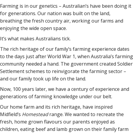
Farming is in our genetics – Australian’s have been doing it
for generations. Our nation was built on the land,
breathing the fresh country air, working our farms and
enjoying the wide open space.
It’s what makes Australians tick.
The rich heritage of our family’s farming experience dates
to the days just after World War 1, when Australia’s farming
community needed a hand. The government created Soldier
Settlement schemes to reinvigorate the farming sector –
and our family took up life on the land.
Now, 100 years later, we have a century of experience and
generations of farming knowledge under our belt.
Our home farm and its rich heritage, have inspired
Midfield’s
Homestead
range. We wanted to recreate the
fresh, home grown flavours our parents enjoyed as
children, eating beef and lamb grown on their family farm