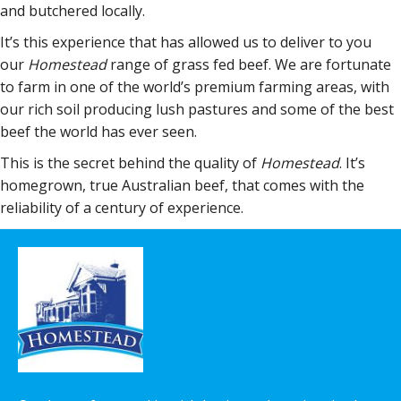
and butchered locally.
It’s this experience that has allowed us to deliver to you
our
Homestead
range of grass fed beef. We are fortunate
to farm in one of the world’s premium farming areas, with
our rich soil producing lush pastures and some of the best
beef the world has ever seen.
This is the secret behind the quality of
Homestead
. It’s
homegrown, true Australian beef, that comes with the
reliability of a century of experience.