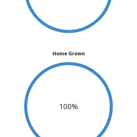
Home Grown
100%