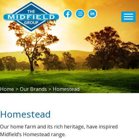
Home
>
Our Brands
>
Homestead
Homestead
Our home farm and its rich heritage, have inspired
Midfield’s Homestead range.