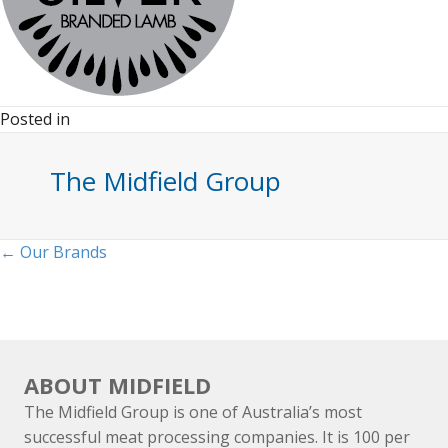
Posted in
The Midfield Group
Posts
← Our Brands
navigation
ABOUT MIDFIELD
The Midfield Group is one of Australia’s most
successful meat processing companies. It is 100 per