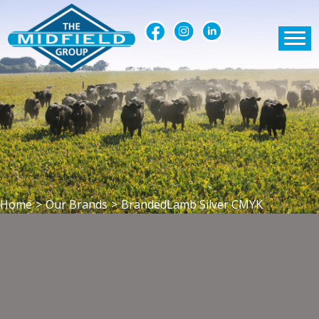
Home
>
Our Brands
>
BrandedLamb Silver CMYK