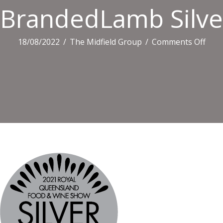
BrandedLamb Silv
on
18/08/2022
/
The Midfield Group
/
Comments Off
Bra
Silve
CMY