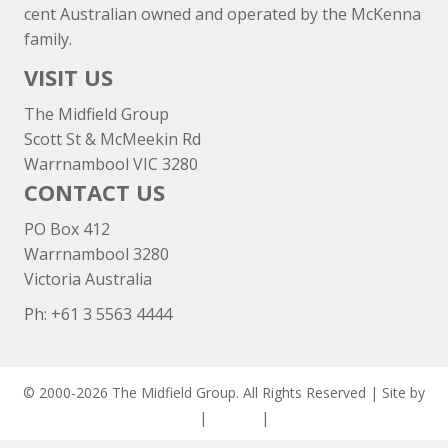
cent Australian owned and operated by the McKenna
family.
VISIT US
The Midfield Group
Scott St & McMeekin Rd
Warrnambool VIC 3280
CONTACT US
PO Box 412
Warrnambool 3280
Victoria Australia
Ph: +
61 3 5563 4444
© 2000-2026 The Midfield Group. All Rights Reserved | Site by
ASCET Digital
|
Privacy
|
Disclaimer